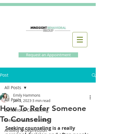
Request an Appointment
Post
All Posts
Emily Hammons
All Posts
Jan 5, 2023
3 min read
How To Refer Someone
Behavioral Consulting
To Counseling
Mental Health Matters
Seeking counseling is a really 
Anxiety & Depression