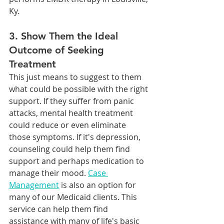
Ky.
3. Show Them the Ideal 
Outcome of Seeking 
Treatment
This just means to suggest to them 
what could be possible with the right 
support. If they suffer from panic 
attacks, mental health treatment 
could reduce or even eliminate 
those symptoms. If it's depression, 
counseling could help them find 
support and perhaps medication to 
manage their mood. 
Case 
Management
 is also an option for 
many of our Medicaid clients. This 
service can help them find 
assistance with many of life's basic 