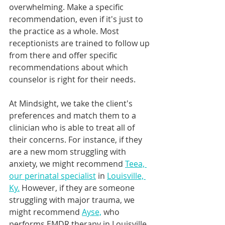
overwhelming. Make a specific 
recommendation, even if it's just to 
the practice as a whole. Most 
receptionists are trained to follow up 
from there and offer specific 
recommendations about which 
counselor is right for their needs.
At Mindsight, we take the client's 
preferences and match them to a 
clinician who is able to treat all of 
their concerns. For instance, if they 
are a new mom struggling with 
anxiety, we might recommend 
Teea, 
our perinatal specialist
 in 
Louisville, 
Ky.
 However, if they are someone 
struggling with major trauma, we 
might recommend 
Ayse,
 who 
performs EMDR therapy in Louisville, 