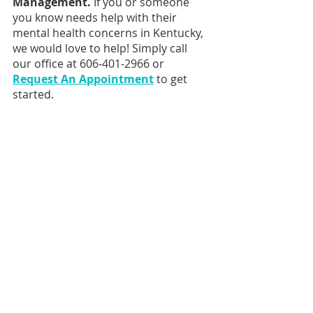
Management. 
If you or someone 
you know needs help with their 
mental health concerns in Kentucky, 
we would love to help! Simply call 
our office at 606-401-2966 or 
Request An Appointment
 to get 
started.