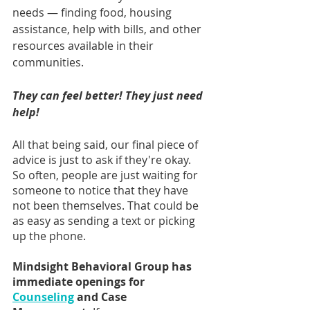
needs — finding food, housing 
assistance, help with bills, and other 
resources available in their 
communities.
They can feel better! They just need 
help!
All that being said, our final piece of 
advice is just to ask if they're okay. 
So often, people are just waiting for 
someone to notice that they have 
not been themselves. That could be 
as easy as sending a text or picking 
up the phone.
Mindsight Behavioral Group has 
immediate openings for 
Counseling
 and Case 