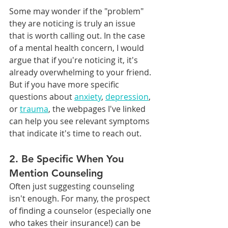
Some may wonder if the "problem" 
they are noticing is truly an issue 
that is worth calling out. In the case 
of a mental health concern, I would 
argue that if you're noticing it, it's 
already overwhelming to your friend. 
But if you have more specific 
questions about 
anxiety
, 
depression
, 
or 
trauma
, the webpages I've linked 
can help you see relevant symptoms 
that indicate it's time to reach out.
2. Be Specific When You 
Mention Counseling
Often just suggesting counseling 
isn't enough. For many, the prospect 
of finding a counselor (especially one 
who takes their insurance!) can be 