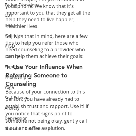
Eating Disorders
your phone. We know that it's 
important to you that they get all the 
CBT
help they need to live happier, 
DBT
healthier lives.
So, with that in mind, here are a few 
Holidays
tips to help you refer those who 
PTSD
need counseling to a provider who 
can help them achieve their goals:
LGBTQ+
1. Use Your Influence When 
Family
Referring Someone to 
Friendship
Counseling
Yoga
Because of your connection to this 
Self-Esteem
person, you have already had to 
establish trust and rapport. Use it! If 
Anxiety
you notice that signs point to 
Depression
someone not being okay, gently call 
it out and offer a solution.
Romantic Relationships