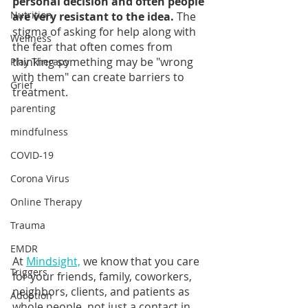
personal decision and often people 
Nutrition
are very resistant to the idea.
 The 
stigma of asking for help along with 
Wellness
the fear that often comes from 
thinking something may be "wrong 
Play Therapy
with them" can create barriers to 
Grief
treatment.
parenting
mindfulness
COVID-19
Corona Virus
Online Therapy
Trauma
EMDR
At 
Mindsight,
 we know that you care 
Triggers
for your friends, family, coworkers, 
neighbors, clients, and patients as 
Adoption
whole people, not just a contact in 