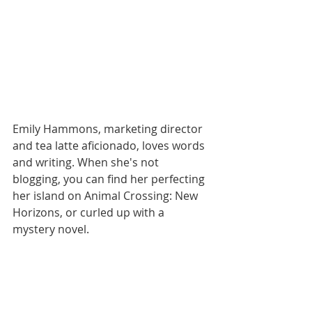
Emily Hammons, marketing director 
and tea latte aficionado, loves words 
and writing. When she's not 
blogging, you can find her perfecting 
her island on Animal Crossing: New 
Horizons, or curled up with a 
mystery novel.