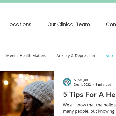
Locations
Our Clinical Team
Con
Mental Health Matters
Anxiety & Depression
Nutri
enting
mindfulness
COVID-19
Corona Virus
Mindsight
Dec 1, 2022
3 min read
5 Tips For A He
s
Adoption
Eating Disorders
CBT
DBT
H
We all know that the holida
many people, but knowing h