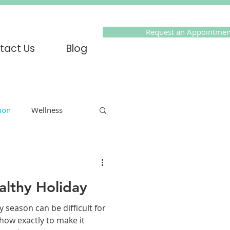
Request an Appointmen
tact Us
Blog
tion
Wellness
Online Therapy
althy Holiday
olidays
PTSD
y season can be difficult for
ow exactly to make it