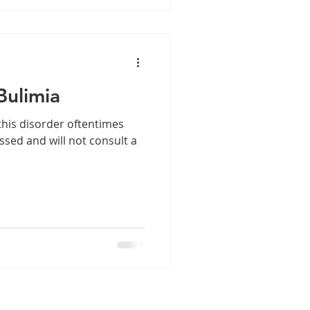
Bulimia
 this disorder oftentimes
sed and will not consult a