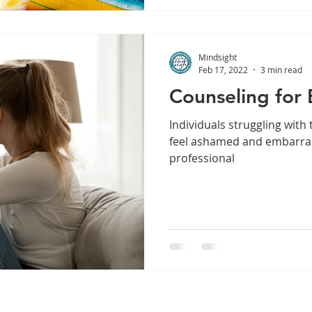
Mindsight
Feb 17, 2022
3 min read
Counseling for 
Individuals struggling with
feel ashamed and embarras
professional