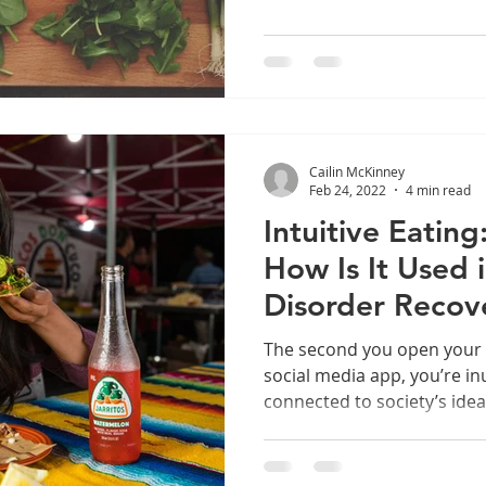
Cailin McKinney
Feb 24, 2022
4 min read
Intuitive Eating
How Is It Used 
Disorder Recov
The second you open your
social media app, you’re 
connected to society’s ide