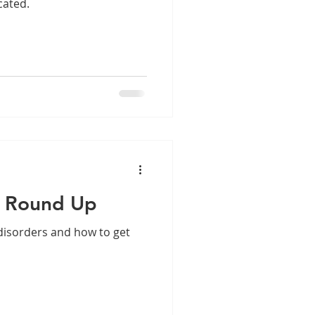
cated.
r Round Up
 disorders and how to get