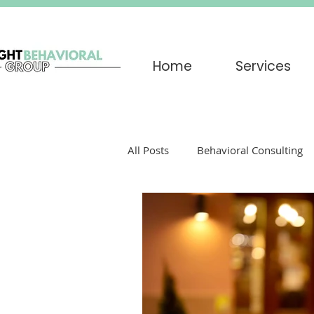
Home
Services
All Posts
Behavioral Consulting
Play Therapy
Grief
par
Trauma
EMDR
Trigger