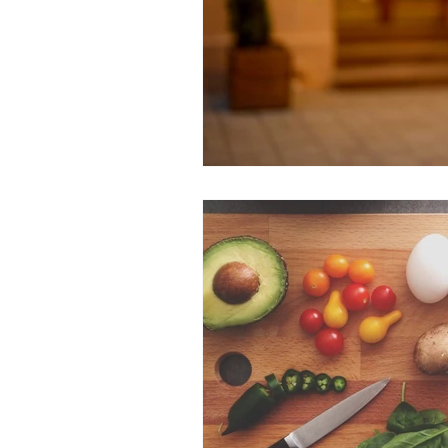
LGBTQ+
Family
Frien
Romantic Relationships