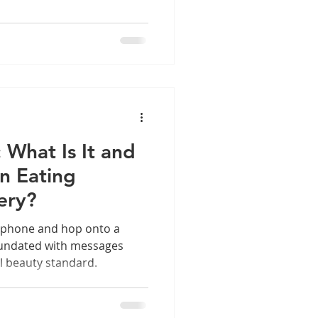
: What Is It and
in Eating
ery?
 phone and hop onto a
inundated with messages
al beauty standard.