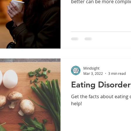
better can be more compli
dship
Yoga
Self-Esteem
Anxiety
Depression
Mindsight
Mar 3, 2022
3 min read
Eating Disorde
Get the facts about eating
help!