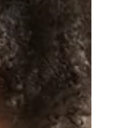
Depression
Romantic
Relationships