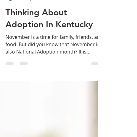
Mindsight
Nov 11, 2021
4 min read
Thinking About
Adoption In Kentucky
November is a time for family, friends, and
food. But did you know that November is
also National Adoption month? It is
dedicated to recogni