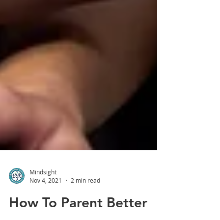
Mindsight