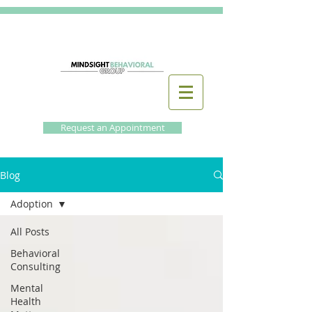
Request an Appointment
Blog
Adoption
All Posts
Behavioral
Consulting
Mental
Health