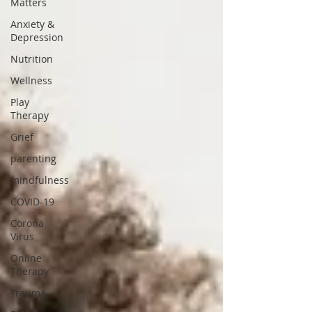
Matters
Anxiety &
Depression
Nutrition
Wellness
Play
Therapy
Grief
parenting
mindfulness
COVID-19
Corona
Virus
Online
Therapy
Trauma