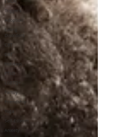
EMDR
Triggers
Adoption
Eating
Disorders
CBT
DBT
Holidays
PTSD
LGBTQ+
Family
Friendship
Yoga
Self-Esteem
Anxiety