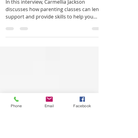
Nov 4, 2021
2 min read
How To Parent Better
In this interview, Carmellia Jackson
discusses how parenting classes can lend
support and provide skills to help you
become a better parent.
Phone
Email
Facebook