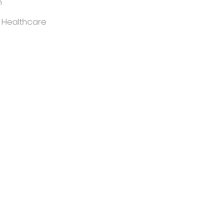
m
 Healthcare