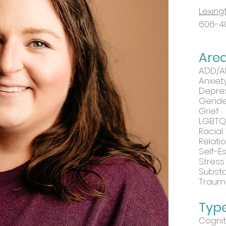
Lexing
606-4
Are
ADD/
Anxiet
Depre
Gender
Grief
LGBTQ
Racial
Relati
Self-
Stress
Subst
Traum
Type
Cognit