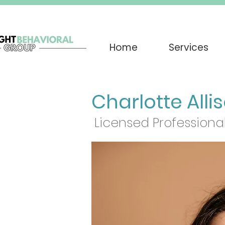
Home
Services
Charlotte Alli
Licensed Professional