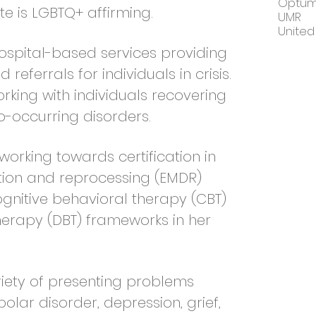
Optu
te is LGBTQ+ affirming.
UMR
United
hospital-based services providing
referrals for individuals in crisis.
rking with individuals recovering
-occurring disorders.
 working towards certification in
ion and reprocessing (EMDR)
cognitive behavioral therapy (CBT)
herapy (DBT) frameworks in her
riety of presenting problems
polar disorder, depression, grief,