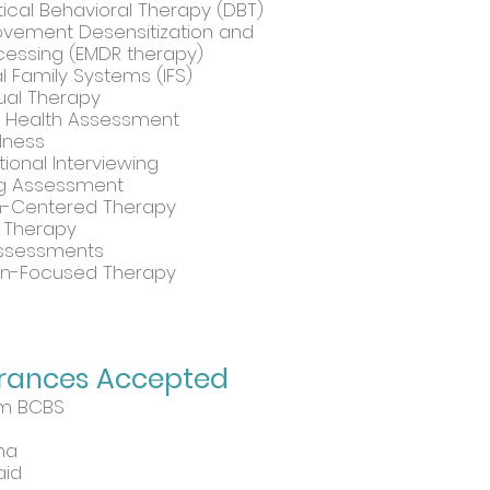
tical Behavioral Therapy (DBT)
vement Desensitization and
essing (EMDR therapy)
al Family Systems (IFS)
dual Therapy
l Health Assessment
lness
tional Interviewing
ng Assessment
n-Centered Therapy
y Therapy
ssessments
on-Focused Therapy
urances Accepted
m BCBS
na
aid