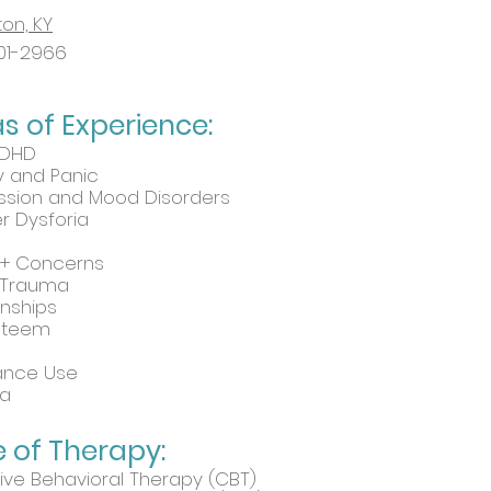
ton, KY
01-2966
as
of Experience:
ADHD
y and Panic
ssion and Mood Disorders
 Dysforia
+ Concerns
 Trauma
onships
Esteem
ance Use
a
 of Therapy:
ive Behavioral Therapy (CBT)