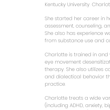
Kentucky University.
Charlot
She started her career in 
assessment, counseling, and 
She also has experience wo
from substance use and co
Charlotte is trained in and
eye movement desensitizat
therapy. She also utilizes 
and dialectical behavior t
practice.
Charlotte treats a wide va
(including ADHD, anxiety, bi