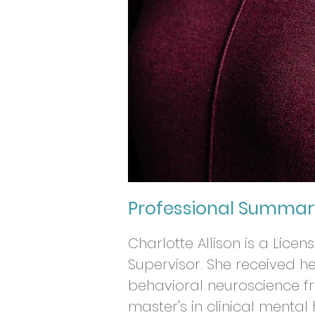
Professional Summar
Charlotte Allison is a Lice
Supervisor. She received 
behavioral neuroscience f
master's in clinical mental