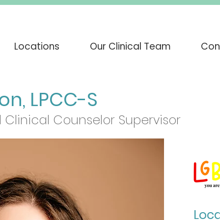
Locations
Our Clinical Team
Con
son, LPCC-S
 Clinical Counselor Supervisor
Loca