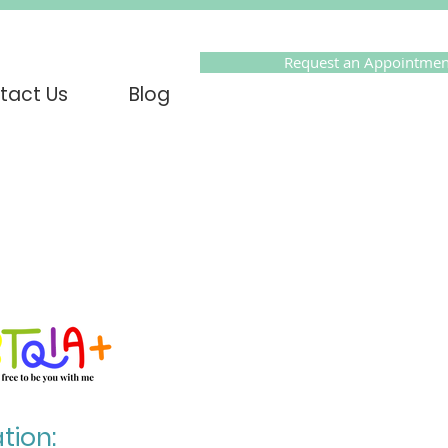
Request an Appointmen
tact Us
Blog
tion: