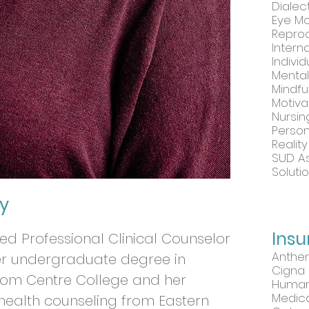
Dialec
Eye Mo
Reproc
Intern
Indivi
Menta
Mindfu
Motiva
Nursi
Perso
Realit
SUD A
Soluti
y
Ins
nsed Professional Clinical Counselor
Anthe
her undergraduate degree in
Cigna
rom Centre College and her
Huma
Medic
 health counseling from Eastern