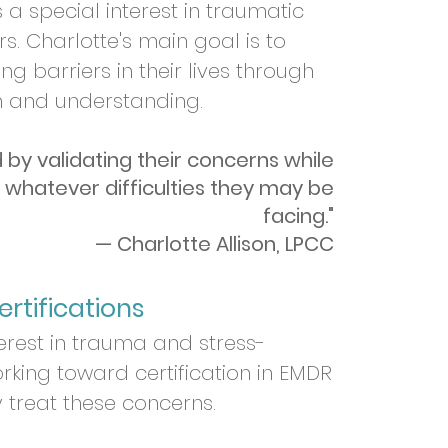
a special interest in traumatic
rs. Charlotte
's main goal is to
ng barriers in their lives through
n and understanding.
d by validating their concerns while
 whatever difficulties they may be
facing."
— Charlotte Allison, LPCC
rtifications
terest in trauma and stress-
rking toward certification in EMDR
 treat these concerns.