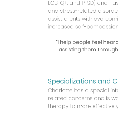
LGBTQ+, and PTSD) and has 
and stress-related disorde
assist clients with overcomi
increased self-compassio
"I help people feel hear
assisting them through
Specializations and Ce
Charlotte has a s
pecial in
related concerns and is wo
therapy to more effectively