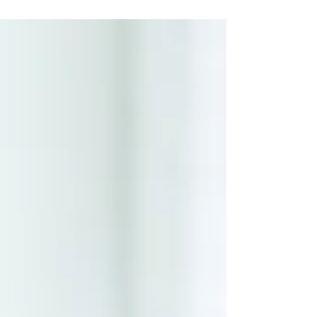
response to a distressing experience that
is often...