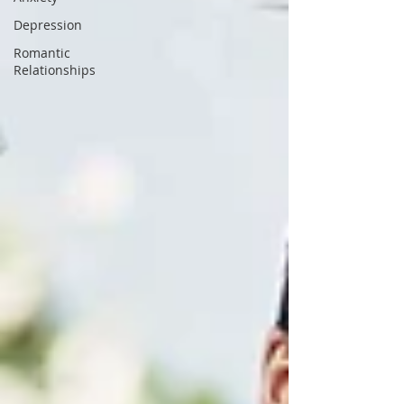
Depression
Romantic
Relationships