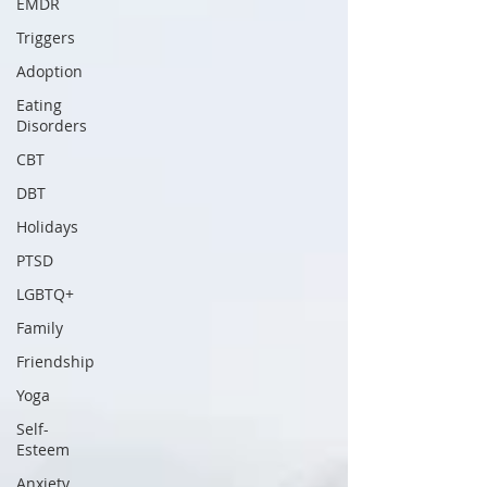
EMDR
Triggers
Adoption
Eating
Disorders
CBT
DBT
Holidays
PTSD
LGBTQ+
Family
Friendship
Yoga
Self-
Esteem
Anxiety