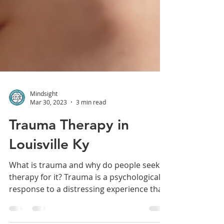
Mindsight
Mar 30, 2023
3 min read
Trauma Therapy in
Louisville Ky
What is trauma and why do people seek
therapy for it? Trauma is a psychological