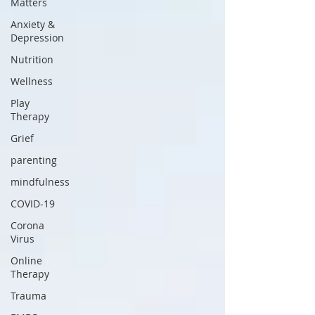
Matters
Anxiety &
Depression
Nutrition
Wellness
Play
Therapy
Grief
parenting
mindfulness
COVID-19
Corona
Virus
Online
Therapy
Trauma