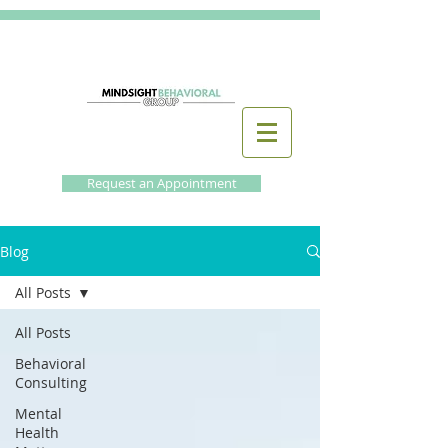
Request an Appointment
Blog
All Posts
All Posts
Behavioral
Consulting
Mental
Health