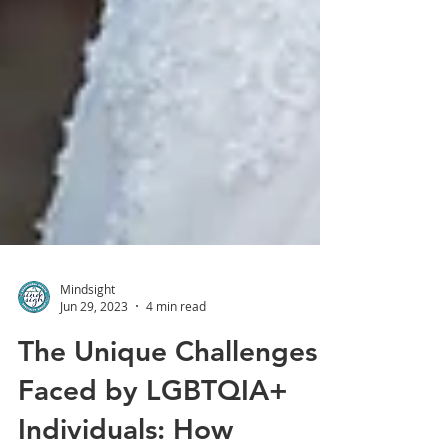
Mindsight
Jun 29, 2023
4 min read
The Unique Challenges
Faced by LGBTQIA+