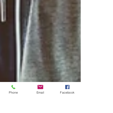
Phone
Email
Facebook