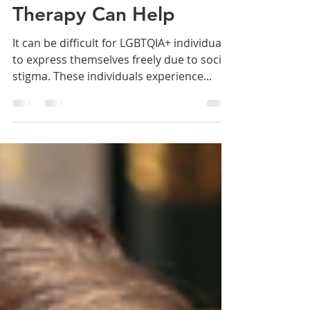
Individuals: How
Therapy Can Help
It can be difficult for LGBTQIA+ individuals
to express themselves freely due to social
stigma. These individuals experience...