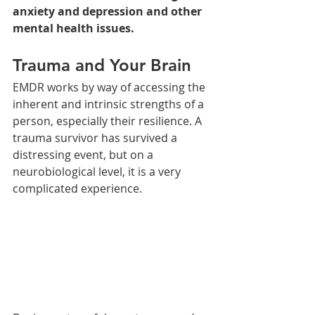
anxiety and depression and other 
mental health issues. 
Trauma and Your Brain
EMDR works by way of accessing the 
inherent and intrinsic strengths of a 
person, especially their resilience. A 
trauma survivor has survived a 
distressing event, but on a 
neurobiological level, it is a very 
complicated experience.