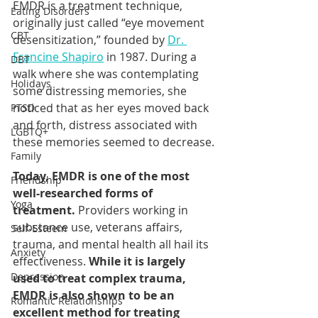
EMDR is a treatment technique, 
Eating Disorders
originally just called “eye movement 
CBT
desensitization,” founded by 
Dr. 
Francine Shapiro
 in 1987. During a 
DBT
walk where she was contemplating 
Holidays
some distressing memories, she 
noticed that as her eyes moved back 
PTSD
and forth, distress associated with 
LGBTQ+
these memories seemed to decrease.
Family
Today, EMDR is one of the most 
Friendship
well-researched forms of 
Yoga
treatment.
 Providers working in 
substance use, veterans affairs, 
Self-Esteem
trauma, and mental health all hail its 
Anxiety
effectiveness. 
While it is largely 
Depression
used to treat complex trauma, 
EMDR is also shown to be an 
Romantic Relationships
excellent method for treating 