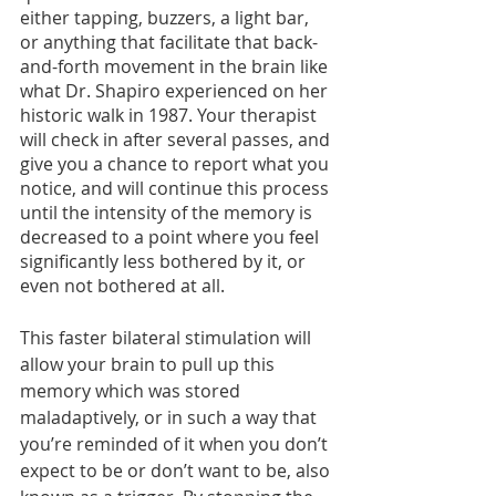
either tapping, buzzers, a light bar, 
or anything that facilitate that back-
and-forth movement in the brain like 
what Dr. Shapiro experienced on her 
historic walk in 1987. Your therapist 
will check in after several passes, and 
give you a chance to report what you 
notice, and will continue this process 
until the intensity of the memory is 
decreased to a point where you feel 
significantly less bothered by it, or 
even not bothered at all. 
This faster bilateral stimulation will 
allow your brain to pull up this 
memory which was stored 
maladaptively, or in such a way that 
you’re reminded of it when you don’t 
expect to be or don’t want to be, also 