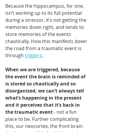
Because the hippocampus, for one, 
isn’t working up to its full potential 
during a stressor, it’s not getting the 
memories down right, and tends to 
store memories of the events 
chaotically. How this manifests down 
the road from a traumatic event is 
through 
triggers.
When we are triggered, because 
the event the brain is reminded of 
is stored so chaotically and so 
disorganized, we can’t always tell 
what’s happening in the present 
and it perceives that it’s back in 
the traumatic event
 - not a fun 
place to be. Further complicating 
this, our neocortex, the front brain 