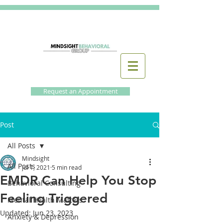
Request an Appointment
Post
All Posts
Mindsight
All Posts
Jul 1, 2021
5 min read
EMDR Can Help You Stop
Behavioral Consulting
Feeling Triggered
Mental Health Matters
Updated:
Jun 23, 2023
Anxiety & Depression