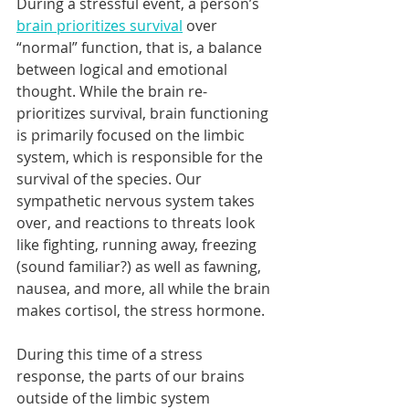
During a stressful event, a person’s 
brain prioritizes survival
 over 
“normal” function, that is, a balance 
between logical and emotional 
thought. While the brain re-
prioritizes survival, brain functioning 
is primarily focused on the limbic 
system, which is responsible for the 
survival of the species. Our 
sympathetic nervous system takes 
over, and reactions to threats look 
like fighting, running away, freezing 
(sound familiar?) as well as fawning, 
nausea, and more, all while the brain 
makes cortisol, the stress hormone. 
During this time of a stress 
response, the parts of our brains 
outside of the limbic system 