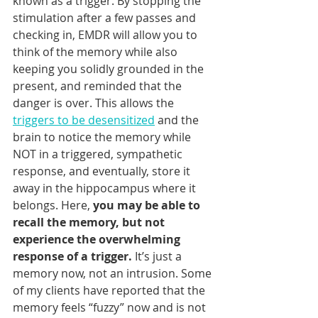
known as a trigger. By stopping the 
stimulation after a few passes and 
checking in, EMDR will allow you to 
think of the memory while also 
keeping you solidly grounded in the 
present, and reminded that the 
danger is over. This allows the 
triggers to be desensitized
 and the 
brain to notice the memory while 
NOT in a triggered, sympathetic 
response, and eventually, store it 
away in the hippocampus where it 
belongs. Here, 
you may be able to 
recall the memory, but not 
experience the overwhelming 
response of a trigger.
 It’s just a 
memory now, not an intrusion. Some 
of my clients have reported that the 
memory feels “fuzzy” now and is not 