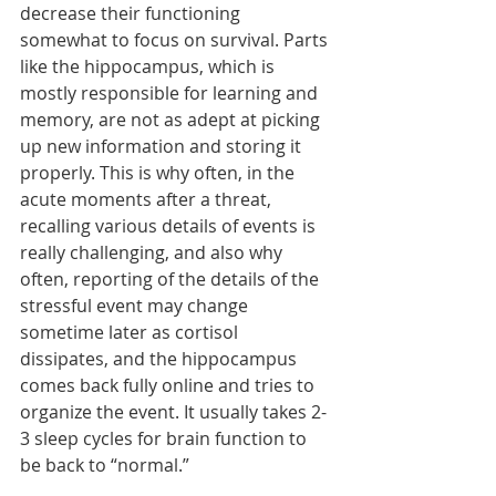
decrease their functioning 
somewhat to focus on survival. Parts 
like the hippocampus, which is 
mostly responsible for learning and 
memory, are not as adept at picking 
up new information and storing it 
properly. This is why often, in the 
acute moments after a threat, 
recalling various details of events is 
really challenging, and also why 
often, reporting of the details of the 
stressful event may change 
sometime later as cortisol 
dissipates, and the hippocampus 
comes back fully online and tries to 
organize the event. It usually takes 2-
3 sleep cycles for brain function to 
be back to “normal.” 