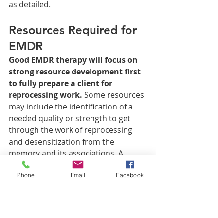
as detailed. 
Resources Required for 
EMDR
Good EMDR therapy will focus on 
strong resource development first 
to fully prepare a client for 
reprocessing work.
 Some resources 
may include the identification of a 
needed quality or strength to get 
through the work of reprocessing 
and desensitization from the 
memory and its associations. A 
person may believe that they need 
Phone
Email
Facebook
confidence to get through it, and 
various methods for “installing” this 
resource begin, including 
considering a time when the person 