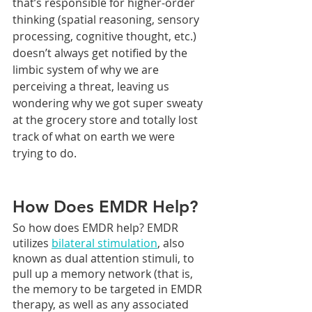
that’s responsible for higher-order 
thinking (spatial reasoning, sensory 
processing, cognitive thought, etc.) 
doesn’t always get notified by the 
limbic system of why we are 
perceiving a threat, leaving us 
wondering why we got super sweaty 
at the grocery store and totally lost 
track of what on earth we were 
trying to do.
How Does EMDR Help?
So how does EMDR help? EMDR 
utilizes 
bilateral stimulation
, also 
known as dual attention stimuli, to 
pull up a memory network (that is, 
the memory to be targeted in EMDR 
therapy, as well as any associated 