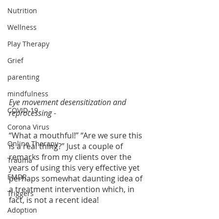
Nutrition
Wellness
Play Therapy
Grief
parenting
mindfulness
Eye movement desensitization and 
COVID-19
reprocessing - 
Corona Virus
“What a mouthful!” “Are we sure this 
Online Therapy
is a real thing?” Just a couple of 
remarks from my clients over the 
Trauma
years of using this very effective yet 
EMDR
perhaps somewhat daunting idea of 
a treatment intervention which, in 
Triggers
fact, is not a recent idea!  
Adoption