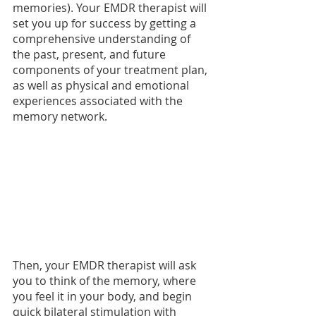
memories). Your EMDR therapist will 
set you up for success by getting a 
comprehensive understanding of 
the past, present, and future 
components of your treatment plan, 
as well as physical and emotional 
experiences associated with the 
memory network. 
Then, your EMDR therapist will ask 
you to think of the memory, where 
you feel it in your body, and begin 
quick bilateral stimulation with 