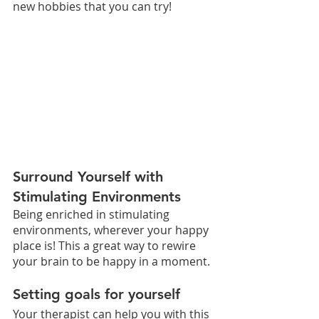
new hobbies that you can try! 
Surround Yourself with 
Stimulating Environments 
Being enriched in stimulating 
environments, wherever your happy 
place is! This a great way to rewire 
your brain to be happy in a moment.
Setting goals for yourself
Your therapist can help you with this 