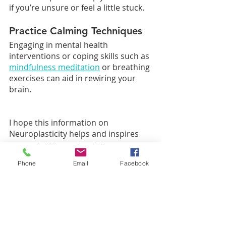
if you’re unsure or feel a little stuck. 
Practice Calming Techniques
Engaging in mental health 
interventions or coping skills such as 
mindfulness meditation
 or breathing 
exercises can aid in rewiring your 
brain.
I hope this information on 
Neuroplasticity helps and inspires 
you as it did me when I first 
discovered it myself! I think it is an 
Phone
Email
Facebook
amazing concept that our minds 
have the power to overcome!
What's Next?
Ready to take your next step?