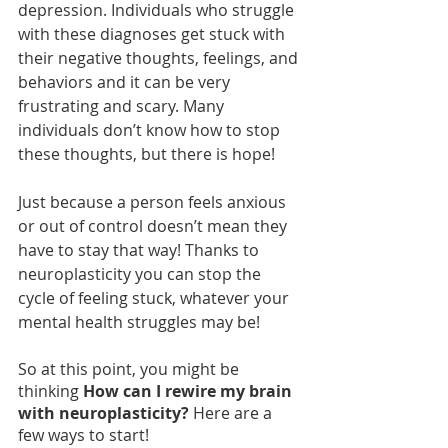
depression. Individuals who struggle 
with these diagnoses get stuck with 
their negative thoughts, feelings, and 
behaviors and it can be very 
frustrating and scary. Many 
individuals don’t know how to stop 
these thoughts, but there is hope! 
Just because a person feels anxious 
or out of control doesn’t mean they 
have to stay that way! Thanks to 
neuroplasticity you can stop the 
cycle of feeling stuck, whatever your 
mental health struggles may be!
So at this point, you might be 
thinking 
How can I rewire my brain 
with neuroplasticity?
 Here are a 
few ways to start!