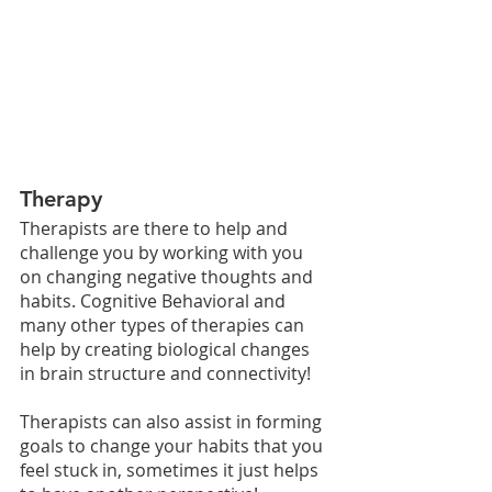
Therapy
Therapists are there to help and 
challenge you by working with you 
on changing negative thoughts and 
habits. Cognitive Behavioral and 
many other types of therapies can 
help by creating biological changes 
in brain structure and connectivity!
Therapists can also assist in forming 
goals to change your habits that you 
feel stuck in, sometimes it just helps 