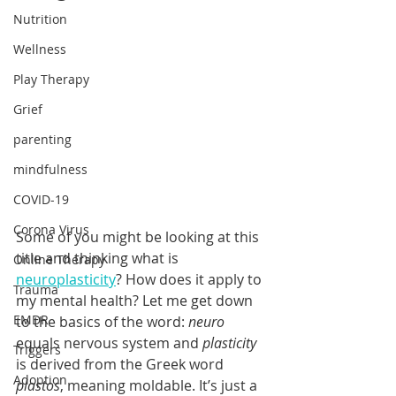
Nutrition
Wellness
Play Therapy
Grief
parenting
mindfulness
COVID-19
Corona Virus
Some of you might be looking at this 
title and thinking what is 
Online Therapy
neuroplasticity
? How does it apply to 
Trauma
my mental health? Let me get down 
EMDR
to the basics of the word: 
neuro
equals nervous system and 
plasticity
Triggers
is derived from the Greek word 
Adoption
plastos
, meaning moldable. It’s just a 