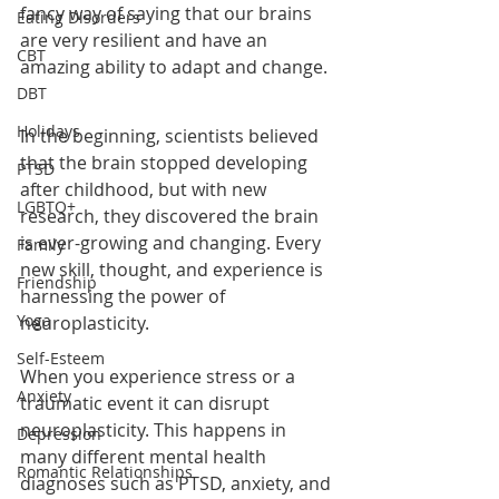
fancy way of saying that our brains 
Eating Disorders
are very resilient and have an 
CBT
amazing ability to adapt and change.
DBT
Holidays
In the beginning, scientists believed 
that the brain stopped developing 
PTSD
after childhood, but with new 
LGBTQ+
research, they discovered the brain 
is ever-growing and changing. Every 
Family
new skill, thought, and experience is 
Friendship
harnessing the power of 
Yoga
neuroplasticity. 
Self-Esteem
When you experience stress or a 
Anxiety
traumatic event it can disrupt 
neuroplasticity. This happens in 
Depression
many different mental health 
Romantic Relationships
diagnoses such as PTSD, anxiety, and 