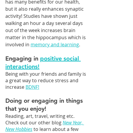
has many benefits for our health, 
but it also really enhances synaptic 
activity! Studies have shown just 
walking an hour a day several days 
out of the week increases brain 
matter in the hippocampus which is 
involved in 
memory and learning
.
Engaging in 
positive social 
interactions!
Being with your friends and family is 
a great way to reduce stress and 
increase 
BDNF!
Doing or engaging in things 
that you enjoy! 
Reading, art, travel, writing etc. 
Check out our other blog 
New Year, 
New Hobbies
 to learn about a few 