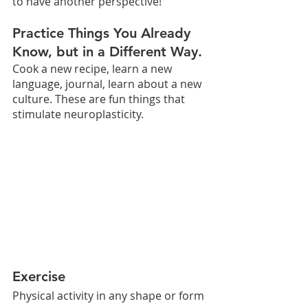
to have another perspective!
Practice Things You Already 
Know, but in a Different Way. 
Cook a new recipe, learn a new 
language, journal, learn about a new 
culture. These are fun things that 
stimulate neuroplasticity.
Exercise
Physical activity in any shape or form 