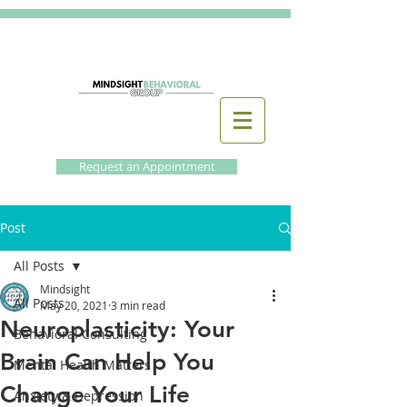
Request an Appointment
Post
All Posts
Mindsight
All Posts
May 20, 2021
3 min read
Neuroplasticity: Your
Behavioral Consulting
Brain Can Help You
Mental Health Matters
Change Your Life
Anxiety & Depression