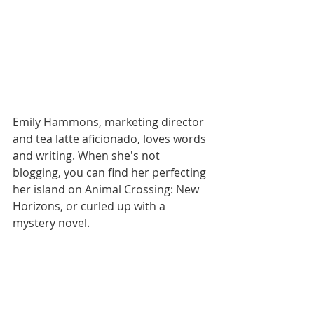
Emily Hammons, marketing director 
and tea latte aficionado, loves words 
and writing. When she's not 
blogging, you can find her perfecting 
her island on Animal Crossing: New 
Horizons, or curled up with a 
mystery novel.