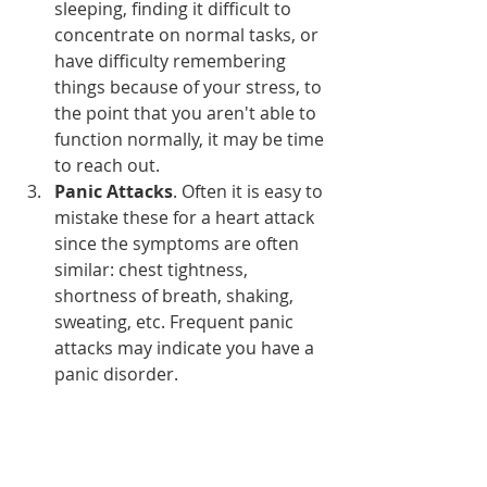
sleeping, finding it difficult to 
concentrate on normal tasks, or 
have difficulty remembering 
things because of your stress, to 
the point that you aren't able to 
function normally, it may be time 
to reach out.
Panic Attacks
. Often it is easy to 
mistake these for a heart attack 
since the symptoms are often 
similar: chest tightness, 
shortness of breath, shaking, 
sweating, etc. Frequent panic 
attacks may indicate you have a 
panic disorder.