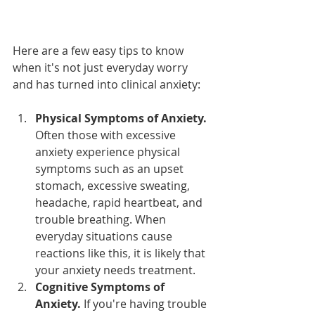
Here are a few easy tips to know 
when it's not just everyday worry 
and has turned into clinical anxiety:
Physical Symptoms of Anxiety.
Often those with excessive 
anxiety experience physical 
symptoms such as an upset 
stomach, excessive sweating, 
headache, rapid heartbeat, and 
trouble breathing. When 
everyday situations cause 
reactions like this, it is likely that 
your anxiety needs treatment.
Cognitive Symptoms of 
Anxiety. 
If you're having trouble 