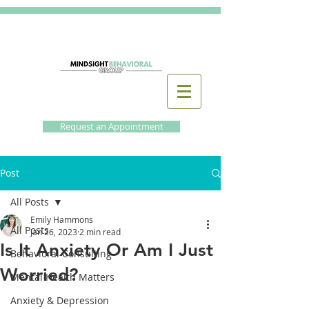
Request an Appointment
Post
All Posts
Emily Hammons
All Posts
Jan 26, 2023
2 min read
Is It Anxiety Or Am I Just
Behavioral Consulting
Worried?
Mental Health Matters
Anxiety & Depression