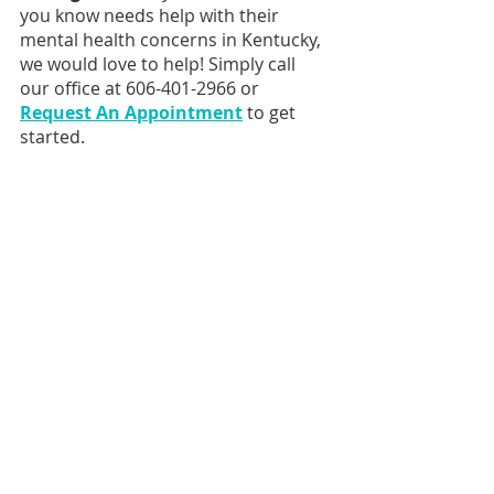
you know needs help with their 
mental health concerns in Kentucky, 
we would love to help! Simply call 
our office at 606-401-2966 or 
Request An Appointment
 to get 
started.