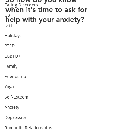
Eating Disorders
when it's time to ask for 
CBT
help with your anxiety?
DBT
Holidays
PTSD
LGBTQ+
Family
Friendship
Yoga
Self-Esteem
Anxiety
Depression
Romantic Relationships