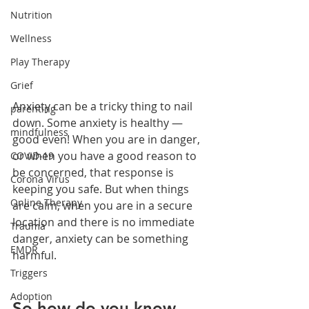
Nutrition
Wellness
Play Therapy
Grief
Anxiety can be a tricky thing to nail 
parenting
down. Some anxiety is healthy — 
mindfulness
good even! When you are in danger, 
or when you have a good reason to 
COVID-19
be concerned, that response is 
Corona Virus
keeping you safe. But when things 
Online Therapy
are calm, when you are in a secure 
location and there is no immediate 
Trauma
danger, anxiety can be something 
EMDR
harmful.
Triggers
Adoption
So how do you know 