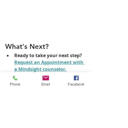
What's Next?
Ready to take your next step?
Request an Appointment
 with 
a Mindsight counselor.
What online counseling 
options do I have?
There are 
Phone
Email
Facebook
lots of great telehealth 
treatment options and lots of 
incredible therapists to choose 
from. 
Check it out!
What in-person counseling 
options do I have? 
We see 