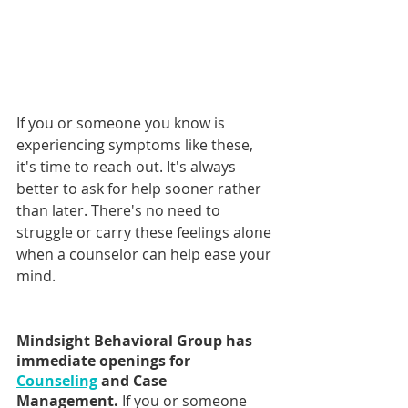
If you or someone you know is 
experiencing symptoms like these, 
it's time to reach out. It's always 
better to ask for help sooner rather 
than later. There's no need to 
struggle or carry these feelings alone 
when a counselor can help ease your 
mind.
Mindsight Behavioral Group has 
immediate openings for 
Counseling
 and Case 
Management. 
If you or someone 