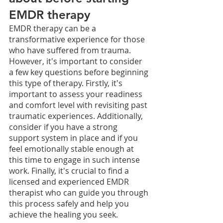
EMDR therapy
EMDR therapy can be a 
transformative experience for those 
who have suffered from trauma. 
However, it's important to consider 
a few key questions before beginning 
this type of therapy. Firstly, it's 
important to assess your readiness 
and comfort level with revisiting past 
traumatic experiences. Additionally, 
consider if you have a strong 
support system in place and if you 
feel emotionally stable enough at 
this time to engage in such intense 
work. Finally, it's crucial to find a 
licensed and experienced EMDR 
therapist who can guide you through 
this process safely and help you 
achieve the healing you seek. 