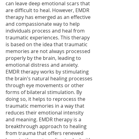
can leave deep emotional scars that 
are difficult to heal. However, EMDR 
therapy has emerged as an effective 
and compassionate way to help 
individuals process and heal from 
traumatic experiences. This therapy 
is based on the idea that traumatic 
memories are not always processed 
properly by the brain, leading to 
emotional distress and anxiety. 
EMDR therapy works by stimulating 
the brain's natural healing processes 
through eye movements or other 
forms of bilateral stimulation. By 
doing so, it helps to reprocess the 
traumatic memories in a way that 
reduces their emotional intensity 
and meaning. EMDR therapy is a 
breakthrough approach to healing 
from trauma that offers renewed 