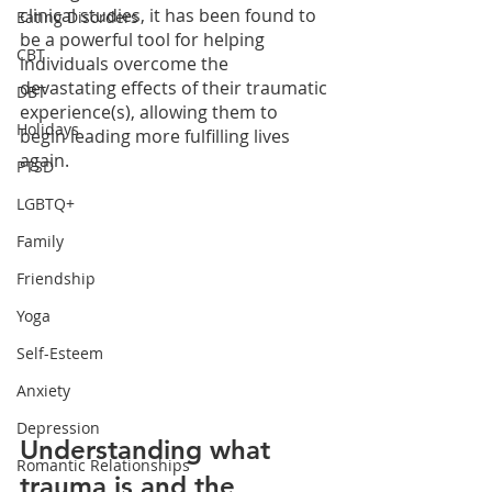
clinical studies, it has been found to 
Eating Disorders
be a powerful tool for helping 
CBT
individuals overcome the 
devastating effects of their traumatic 
DBT
experience(s), allowing them to 
Holidays
begin leading more fulfilling lives 
again.
PTSD
LGBTQ+
Family
Friendship
Yoga
Self-Esteem
Anxiety
Depression
Understanding what 
Romantic Relationships
trauma is and the 