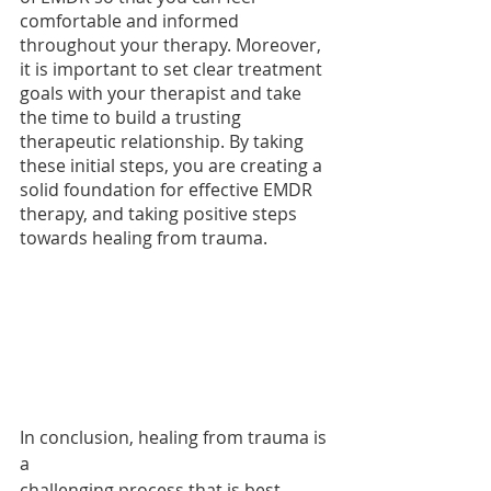
comfortable and informed 
throughout your therapy. Moreover, 
it is important to set clear treatment 
goals with your therapist and take 
the time to build a trusting 
therapeutic relationship. By taking 
these initial steps, you are creating a 
solid foundation for effective EMDR 
therapy, and taking positive steps 
towards healing from trauma.
In conclusion, healing from trauma is 
a 
challenging process that is best 