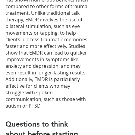
compared to other forms of trauma 
treatment. Unlike traditional talk 
therapy, EMDR involves the use of 
bilateral stimulation, such as eye 
movements or tapping, to help 
clients process traumatic memories 
faster and more effectively. Studies 
show that EMDR can lead to quicker 
improvements in symptoms like 
anxiety and depression, and may 
even result in longer-lasting results. 
Additionally, EMDR is particularly 
effective for clients who may 
struggle with spoken 
communication, such as those with 
autism or PTSD. 
Questions to think 
about before starting 