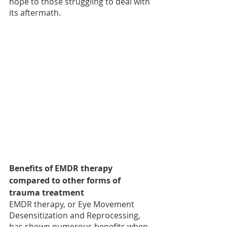
hope to those struggling to deal with 
its aftermath.
Benefits of EMDR therapy 
compared to other forms of 
trauma treatment
EMDR therapy, or Eye Movement 
Desensitization and Reprocessing, 
has shown numerous benefits when 