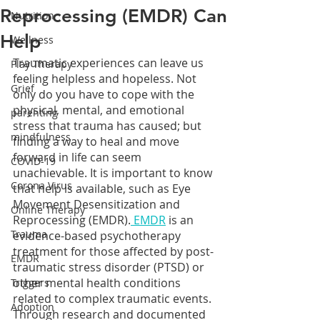
Reprocessing (EMDR) Can
Nutrition
Help
Wellness
Traumatic experiences can leave us 
Play Therapy
feeling helpless and hopeless. Not 
Grief
only do you have to cope with the 
physical, mental, and emotional 
parenting
stress that trauma has caused; but 
mindfulness
finding a way to heal and move 
forward in life can seem 
COVID-19
unachievable. It is important to know 
Corona Virus
that help is available, such as Eye 
Movement Desensitization and 
Online Therapy
Reprocessing (EMDR).
 EMDR
 is an 
Trauma
evidence-based psychotherapy 
treatment for those affected by post-
EMDR
traumatic stress disorder (PTSD) or 
other mental health conditions 
Triggers
related to complex traumatic events. 
Adoption
Through research and documented 