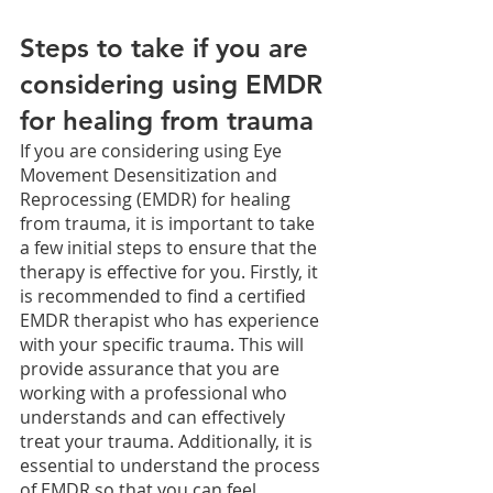
Steps to take if you are 
considering using EMDR 
for healing from trauma
If you are considering using Eye 
Movement Desensitization and 
Reprocessing (EMDR) for healing 
from trauma, it is important to take 
a few initial steps to ensure that the 
therapy is effective for you. Firstly, it 
is recommended to find a certified 
EMDR therapist who has experience 
with your specific trauma. This will 
provide assurance that you are 
working with a professional who 
understands and can effectively 
treat your trauma. Additionally, it is 
essential to understand the process 
of EMDR so that you can feel 