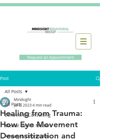
Request an Appointment
Post
All Posts
Mindsight
All Posts
Jul 6, 2023
4 min read
Healing from Trauma:
Behavioral Consulting
How Eye Movement
Mental Health Matters
Desensitization and
Anxiety & Depression