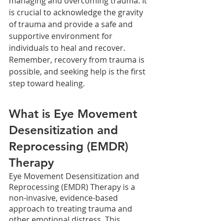
managing and overcoming trauma. It 
is crucial to acknowledge the gravity 
of trauma and provide a safe and 
supportive environment for 
individuals to heal and recover. 
Remember, recovery from trauma is 
possible, and seeking help is the first 
step toward healing.
What is Eye Movement 
Desensitization and 
Reprocessing (EMDR) 
Therapy
Eye Movement Desensitization and 
Reprocessing (EMDR) Therapy is a 
non-invasive, evidence-based 
approach to treating trauma and 
other emotional distress. This 