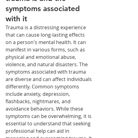
symptoms associated 
with it
Trauma is a distressing experience 
that can cause long-lasting effects 
on a person's mental health. It can 
manifest in various forms, such as 
physical and emotional abuse, 
violence, and natural disasters. The 
symptoms associated with trauma 
are diverse and can affect individuals 
differently. Common symptoms 
include anxiety, depression, 
flashbacks, nightmares, and 
avoidance behaviors. While these 
symptoms can be overwhelming, it is 
essential to understand that seeking 
professional help can aid in 