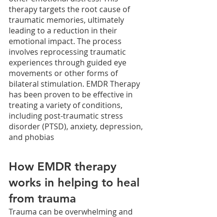
therapy targets the root cause of 
traumatic memories, ultimately 
leading to a reduction in their 
emotional impact. The process 
involves reprocessing traumatic 
experiences through guided eye 
movements or other forms of 
bilateral stimulation. EMDR Therapy 
has been proven to be effective in 
treating a variety of conditions, 
including post-traumatic stress 
disorder (PTSD), anxiety, depression, 
and phobias
How EMDR therapy 
works in helping to heal 
from trauma
Trauma can be overwhelming and 