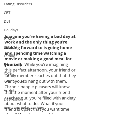
Eating Disorders
CBT
DBT
Holidays
Imagine you’re having a bad day at 
PTSD
work and the only thing you’re 
LGBTQ+
looking forward to is going home 
and spending time watching a 
Family
movie or making a good meal for 
yourself.  
While you’re imagining 
Friendship
this perfect afternoon, your friend or 
Yoga
family member reaches out that they 
want you to hang out with them.  
Self-Esteem
Chronic people pleasers will know 
Anxiety
that the moment after your friend 
reaches out, you’re filled with anxiety 
Depression
about what to do.  What if your 
Romantic Relationships
friend is upset that you want time 