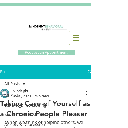
Request an Appointment
Post
All Posts
Mindsight
All Posts
Jul 25, 2023
3 min read
Taking Care of Yourself as
Behavioral Consulting
a Chronic People Pleaser
Mental Health Matters
When we think of helping others, we 
Anxiety & Depression