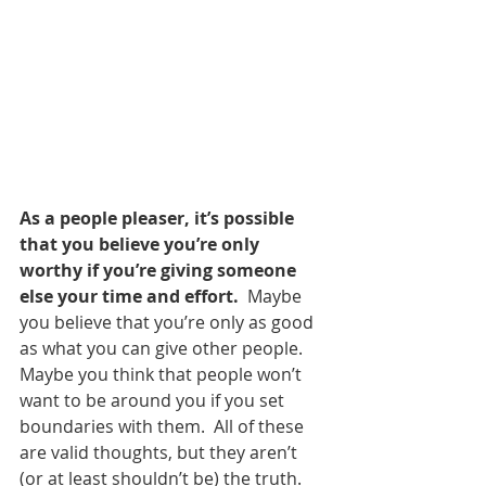
As a people pleaser, it’s possible 
that you believe you’re only 
worthy if you’re giving someone 
else your time and effort.
  Maybe 
you believe that you’re only as good 
as what you can give other people.  
Maybe you think that people won’t 
want to be around you if you set 
boundaries with them.  All of these 
are valid thoughts, but they aren’t 
(or at least shouldn’t be) the truth.  