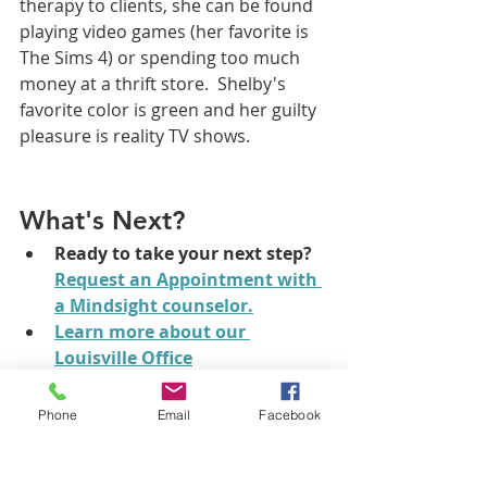
therapy to clients, she can be found 
playing video games (her favorite is 
The Sims 4) or spending too much 
money at a thrift store.  Shelby's 
favorite color is green and her guilty 
pleasure is reality TV shows.  
What's Next?
Ready to take your next step?
Request an Appointment
 with 
a Mindsight counselor.
Learn more about our 
Louisville Office
What online counseling 
options do I have?
There are 
Phone
Email
Facebook
lots of great telehealth 
treatment options and lots of 