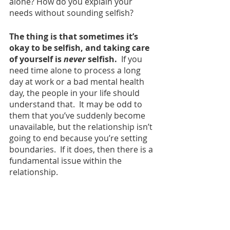
alone? How do you explain your 
needs without sounding selfish? 
The thing is that sometimes it’s 
okay to be selfish, and taking care 
of yourself is
 never 
selfish. 
 If you 
need time alone to process a long 
day at work or a bad mental health 
day, the people in your life should 
understand that.  It may be odd to 
them that you’ve suddenly become 
unavailable, but the relationship isn’t 
going to end because you’re setting 
boundaries.  If it does, then there is a 
fundamental issue within the 
relationship.  