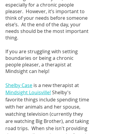
especially for a chronic people 
pleaser.  However, it’s important to 
think of your needs before someone 
else’s.  At the end of the day, your 
needs should be the most important 
thing.  
If you are struggling with setting 
boundaries or being a chronic 
people pleaser, a therapist at 
Mindsight can help!
Shelby Case
 is a new therapist at 
Mindsight Louisville!
 Shelby's 
favorite things include spending time 
with her animals and her spouse, 
watching television (currently they 
are watching Big Brother), and taking 
road trips.  When she isn't providing 