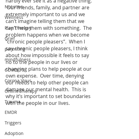
hardly ever see it as a negative thing. 
Nutrition
 Our friends, family, and partner are 
extremely important to us and we 
Wellness
can’t imagine telling them that we 
can’t help them with something.  The 
Play Therapy
problem happens when we become 
Grief
“chronic people pleasers”.  When I 
say chronic people pleasers, I think 
parenting
about how impossible it feels to say 
mindfulness
no to the people in our lives or 
changing plans to help people at our 
COVID-19
own expense.  Over time, denying 
Corona Virus
our needs to help other people can 
damage our mental health.  This is 
Online Therapy
why it’s important to set boundaries 
Trauma
with the people in our lives.  
EMDR
Triggers
Adoption