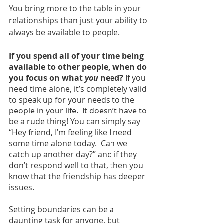
You bring more to the table in your 
relationships than just your ability to 
always be available to people.  
If you spend all of your time being 
available to other people, when do 
you focus on what 
you
 need? 
If you 
need time alone, it’s completely valid 
to speak up for your needs to the 
people in your life.  It doesn’t have to 
be a rude thing! You can simply say 
“Hey friend, I’m feeling like I need 
some time alone today.  Can we 
catch up another day?” and if they 
don’t respond well to that, then you 
know that the friendship has deeper 
issues.
Setting boundaries can be a 
daunting task for anyone, but 