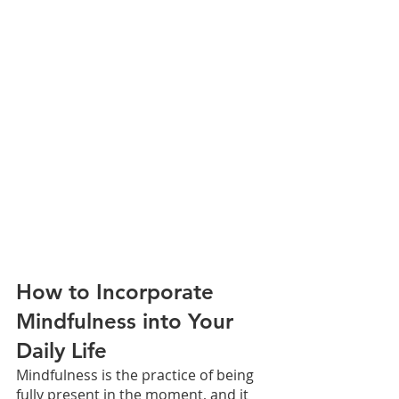
How to Incorporate 
Mindfulness into Your 
Daily Life
Mindfulness is the practice of being 
fully present in the moment, and it 