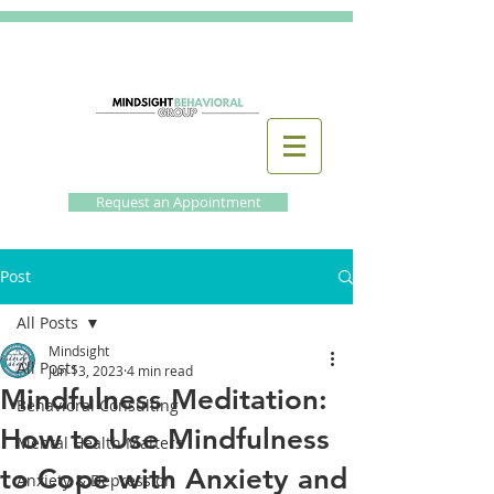
Request an Appointment
Post
All Posts
Mindsight
All Posts
Jun 13, 2023
4 min read
Mindfulness Meditation:
Behavioral Consulting
How to Use Mindfulness
Mental Health Matters
to Cope with Anxiety and
Anxiety & Depression