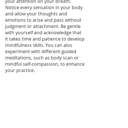
your attention on your breath. 
Notice every sensation in your body 
and allow your thoughts and 
emotions to arise and pass without 
judgment or attachment. Be gentle 
with yourself and acknowledge that 
it takes time and patience to develop 
mindfulness skills. You can also 
experiment with different guided 
meditations, such as body scan or 
mindful self-compassion, to enhance 
your practice.