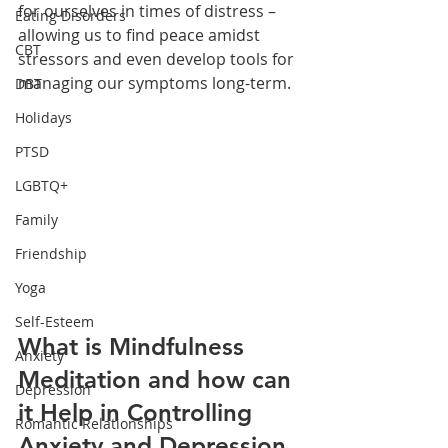
for ourselves in times of distress – 
Eating Disorders
allowing us to find peace amidst 
CBT
stressors and even develop tools for 
managing our symptoms long-term. 
DBT
Holidays
PTSD
LGBTQ+
Family
Friendship
Yoga
Self-Esteem
What is Mindfulness 
Anxiety
Meditation and how can 
Depression
it Help in Controlling 
Romantic Relationships
Anxiety and Depression