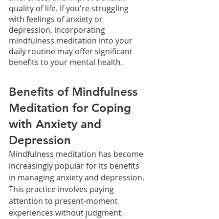
quality of life. If you're struggling 
with feelings of anxiety or 
depression, incorporating 
mindfulness meditation into your 
daily routine may offer significant 
benefits to your mental health.
Benefits of Mindfulness 
Meditation for Coping 
with Anxiety and 
Depression
Mindfulness meditation has become 
increasingly popular for its benefits 
in managing anxiety and depression. 
This practice involves paying 
attention to present-moment 
experiences without judgment, 