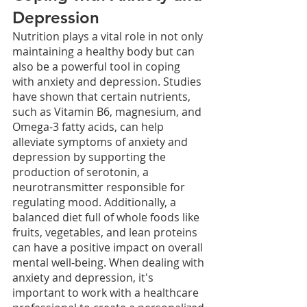
Depression
Nutrition plays a vital role in not only 
maintaining a healthy body but can 
also be a powerful tool in coping 
with anxiety and depression. Studies 
have shown that certain nutrients, 
such as Vitamin B6, magnesium, and 
Omega-3 fatty acids, can help 
alleviate symptoms of anxiety and 
depression by supporting the 
production of serotonin, a 
neurotransmitter responsible for 
regulating mood. Additionally, a 
balanced diet full of whole foods like 
fruits, vegetables, and lean proteins 
can have a positive impact on overall 
mental well-being. When dealing with 
anxiety and depression, it's 
important to work with a healthcare 