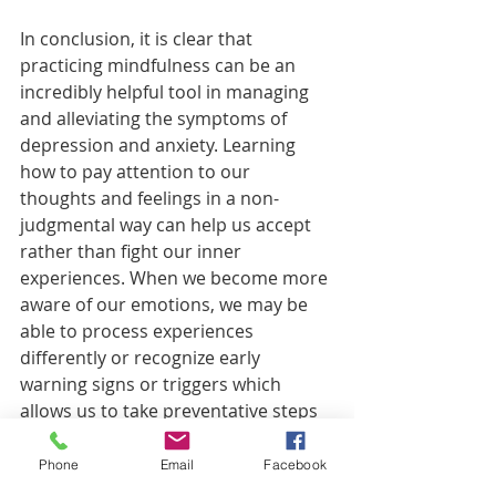
In conclusion, it is clear that 
practicing mindfulness can be an 
incredibly helpful tool in managing 
and alleviating the symptoms of 
depression and anxiety. Learning 
how to pay attention to our 
thoughts and feelings in a non-
judgmental way can help us accept 
rather than fight our inner 
experiences. When we become more 
aware of our emotions, we may be 
able to process experiences 
differently or recognize early 
warning signs or triggers which 
allows us to take preventative steps 
toward managing stressors before 
they become overwhelming. 
Phone
Email
Facebook
Additionally, taking regular time out 