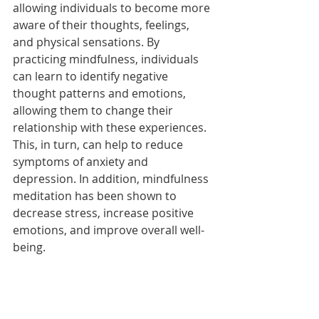
allowing individuals to become more 
aware of their thoughts, feelings, 
and physical sensations. By 
practicing mindfulness, individuals 
can learn to identify negative 
thought patterns and emotions, 
allowing them to change their 
relationship with these experiences. 
This, in turn, can help to reduce 
symptoms of anxiety and 
depression. In addition, mindfulness 
meditation has been shown to 
decrease stress, increase positive 
emotions, and improve overall well-
being. 