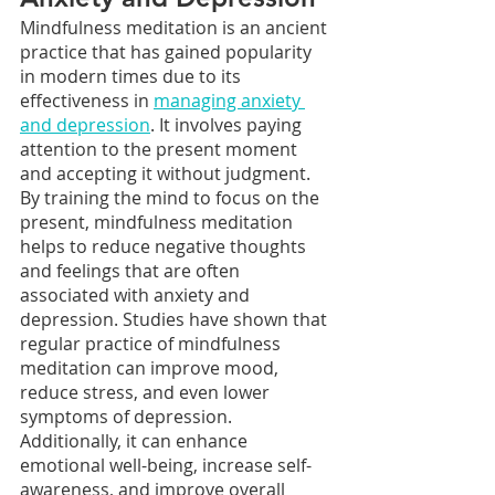
Mindfulness meditation is an ancient 
practice that has gained popularity 
in modern times due to its 
effectiveness in 
managing anxiety 
and depression
. It involves paying 
attention to the present moment 
and accepting it without judgment. 
By training the mind to focus on the 
present, mindfulness meditation 
helps to reduce negative thoughts 
and feelings that are often 
associated with anxiety and 
depression. Studies have shown that 
regular practice of mindfulness 
meditation can improve mood, 
reduce stress, and even lower 
symptoms of depression. 
Additionally, it can enhance 
emotional well-being, increase self-
awareness, and improve overall 