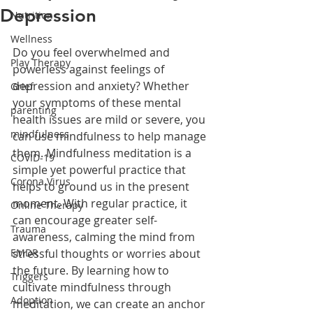
Depression
Nutrition
Wellness
Do you feel overwhelmed and 
Play Therapy
powerless against feelings of 
depression and anxiety? Whether 
Grief
your symptoms of these mental 
parenting
health issues are mild or severe, you 
mindfulness
can use mindfulness to help manage 
them. Mindfulness meditation is a 
COVID-19
simple yet powerful practice that 
Corona Virus
helps to ground us in the present 
moment. With regular practice, it 
Online Therapy
can encourage greater self-
Trauma
awareness, calming the mind from 
EMDR
stressful thoughts or worries about 
the future. By learning how to 
Triggers
cultivate mindfulness through 
Adoption
meditation, we can create an anchor 