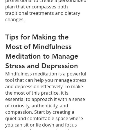
professional to create a personalized 
plan that encompasses both 
traditional treatments and dietary 
changes. 
Tips for Making the 
Most of Mindfulness 
Meditation to Manage 
Stress and Depression
Mindfulness meditation is a powerful 
tool that can help you manage stress 
and depression effectively. To make 
the most of this practice, it is 
essential to approach it with a sense 
of curiosity, authenticity, and 
compassion. Start by creating a 
quiet and comfortable space where 
you can sit or lie down and focus 