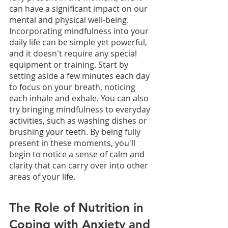
can have a significant impact on our 
mental and physical well-being. 
Incorporating mindfulness into your 
daily life can be simple yet powerful, 
and it doesn't require any special 
equipment or training. Start by 
setting aside a few minutes each day 
to focus on your breath, noticing 
each inhale and exhale. You can also 
try bringing mindfulness to everyday 
activities, such as washing dishes or 
brushing your teeth. By being fully 
present in these moments, you'll 
begin to notice a sense of calm and 
clarity that can carry over into other 
areas of your life. 
The Role of Nutrition in 
Coping with Anxiety and 