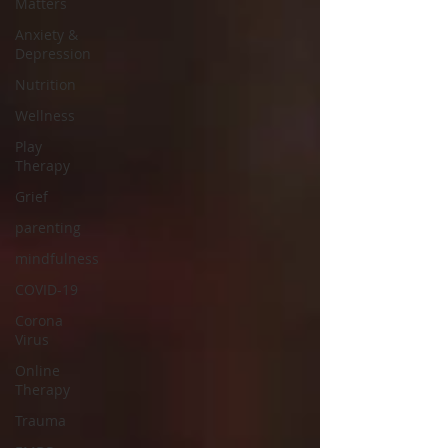
Matters
Anxiety &
Depression
Nutrition
Wellness
Play
Therapy
Grief
parenting
mindfulness
COVID-19
Corona
Virus
Online
Therapy
Trauma