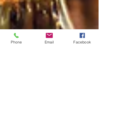
Phone
Email
Facebook