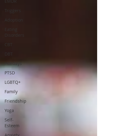
EMDR
Triggers
Adoption
Eating
Disorders
CBT
DBT
Holidays
PTSD
LGBTQ+
Family
Friendship
Yoga
Self-
Esteem
Anxiety