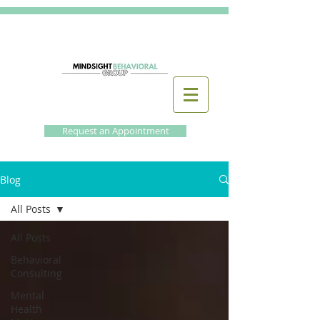
Request an Appointment
Blog
All Posts
All Posts
Behavioral
Consulting
Mental
Health