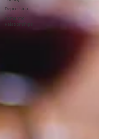
Depression
Romantic
Relationships