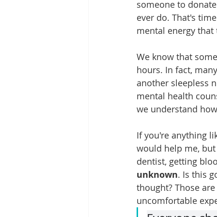
someone to donate t
ever do. That's tim
mental energy that 
We know that some o
hours. In fact, many
another sleepless ni
mental health couns
we understand how h
If you're anything l
would help me, but 
dentist, getting blo
unknown
. Is this 
thought? Those are 
uncomfortable expe