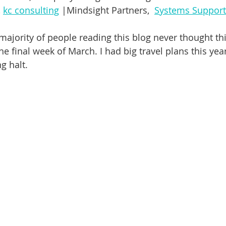
dship
Yoga
Self-Esteem
Anxiety
Depression
 
kc consulting
 |Mindsight Partners
,
Systems Support
 majority of people reading this blog never thought th
e final week of March. I had big travel plans this year
g halt. 