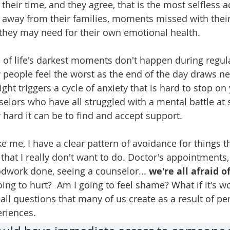
heir time, and they agree, that is the most selfless a
e away from their families, moments missed with their
they may need for their own emotional health. 
f life's darkest moments don't happen during regula
 people feel the worst as the end of the day draws nea
ght triggers a cycle of anxiety that is hard to stop on
elors who have all struggled with a mental battle at 
ard it can be to find and accept support. 
ike me, I have a clear pattern of avoidance for things t
that I really don't want to do. Doctor's appointments,
odwork done, seeing a counselor... 
we're all afraid o
going to hurt?  Am I going to feel shame? What if it's w
all questions that many of us create as a result of pe
riences.