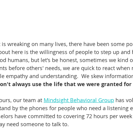
t is wreaking on many lives, there have been some pos
about here is the willingness of people to step up and 
ood humans, but let's be honest, sometimes we kind of
s before others' needs, we are quick to react when re
ttle empathy and understanding.  We skew information 
on't always use the life that we were granted for 
ours, our team at 
Mindsight Behavioral Group
 has vo
tand by the phones for people who need a listening ear
selors have committed to covering 72 hours per week 
ay need someone to talk to. 