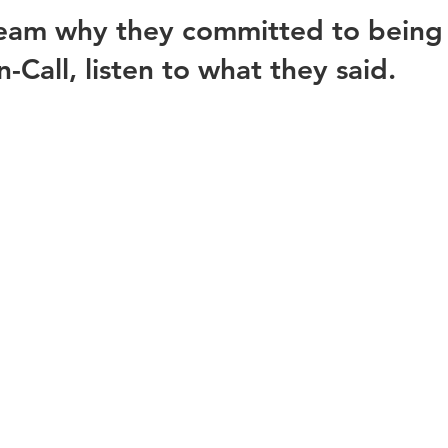
team why they committed to being 
Call, listen to what they said. 