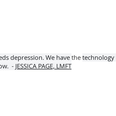
eeds depression. We have 
the 
technology 
w.  - 
JESSICA PAGE, LMFT