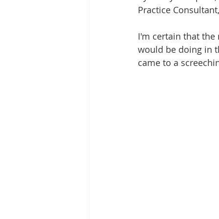
LGBTQ+
Family
Frien
Practice Consultant,
I'm certain that the
Romantic Relationships
would be doing in th
came to a screechin