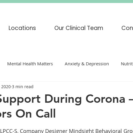
Locations
Our Clinical Team
Con
Mental Health Matters
Anxiety & Depression
Nutri
, 2020
3 min read
enting
mindfulness
COVID-19
Corona Virus
Support During Corona
rs On Call
s
Adoption
Eating Disorders
CBT
DBT
H
LPCC-S, Company Designer Mindsight Behavioral Gro