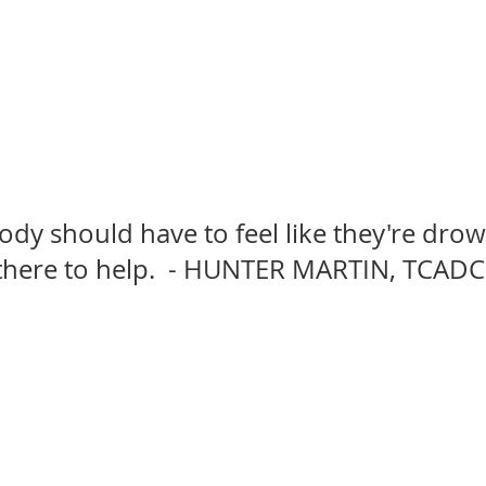
dy should have to feel like they're drow
there to help.  - HUNTER MARTIN, TCADC