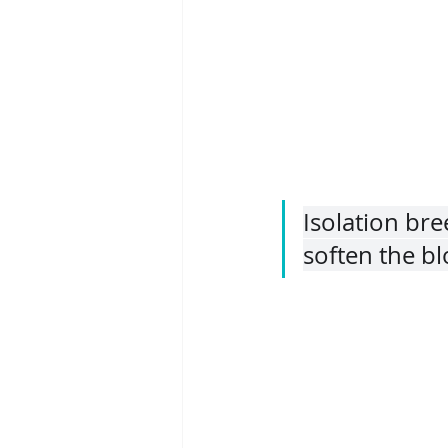
Isolation br
soften the blo