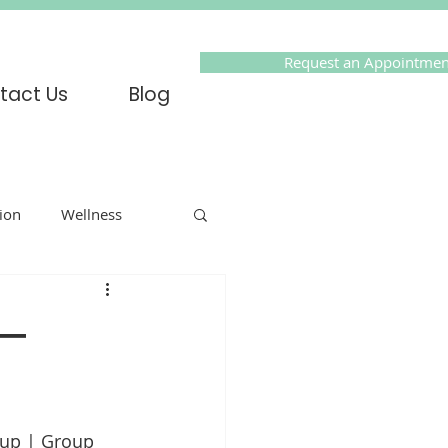
Request an Appointmen
tact Us
Blog
tion
Wellness
Online Therapy
 —
olidays
PTSD
up | Group 