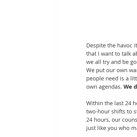
Despite the havoc i
that I want to talk 
we all try and be g
We put our own want
people need is a li
own agendas. 
We d
Within the last 24 h
two-hour shifts to s
24 hours, our coun
just like you who m