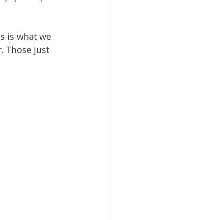
is is what we 
. Those just 