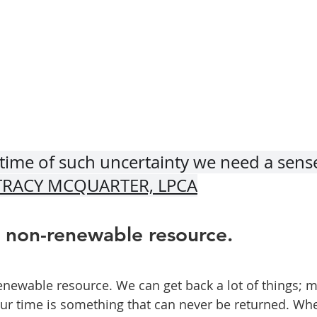
time of such uncertainty we need a sense
TRACY MCQUARTER, LPCA
a non-renewable resource.
enewable resource. We can get back a lot of things; m
our time is something that can never be returned. Whe