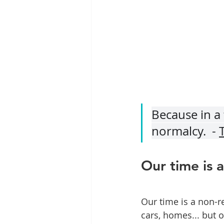
Because in a 
normalcy.  - 
Our time is 
Our time is a non-r
cars, homes... but 