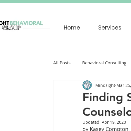
Home
Services
All Posts
Behavioral Consulting
Mindsight
Mar 25
Play Therapy
Grief
par
Finding 
Counselo
Trauma
EMDR
Trigger
Updated:
Apr 19, 2020
by Kasey Compton, 