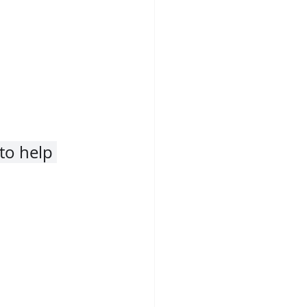
to help 