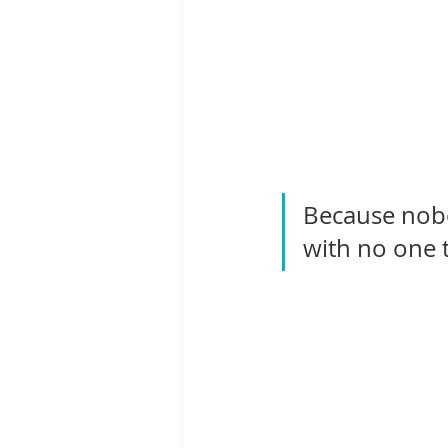
Because nobo
with no one 