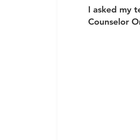
I asked my 
Counselor On-