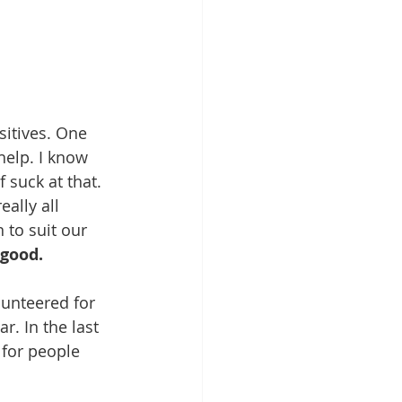
itives. One 
help. I know 
 suck at that. 
ally all 
to suit our 
good. 
lunteered for 
. In the last 
for people 