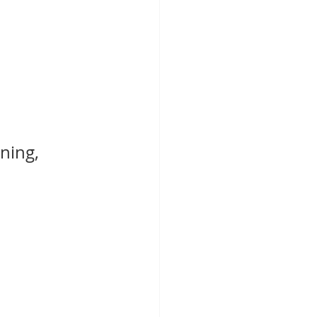
ning, 