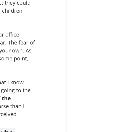
ct they could 
 children, 
r office 
r. The fear of 
 your own. As 
some point, 
hat I know 
 going to the 
f the 
orse than I 
rceived 