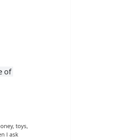
 of 
oney, toys, 
n I ask 