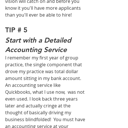
vision will catch on and before you 
know it you'll have more applicants 
than you'll ever be able to hire!
TIP # 5
Start with a Detailed 
Accounting Service
I remember my first year of group 
practice, the single component that 
drove my practice was total dollar 
amount sitting in my bank account. 
An accounting service like 
Quickbooks, what I use now,  was not 
even used. I look back three years 
later and actually cringe at the 
thought of basically driving my 
business blindfolded!  You must have 
an accounting service at your 