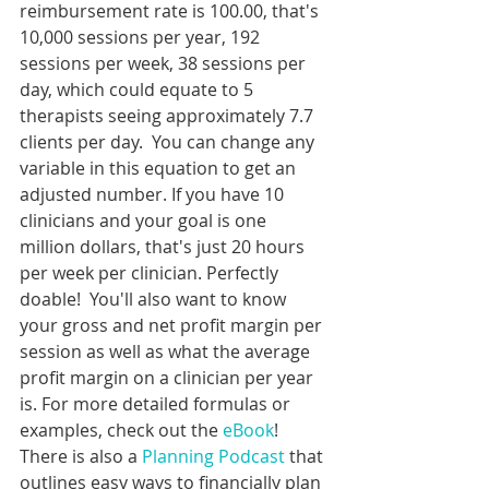
reimbursement rate is 100.00, that's 
10,000 sessions per year, 192 
sessions per week, 38 sessions per 
day, which could equate to 5 
therapists seeing approximately 7.7 
clients per day.  You can change any 
variable in this equation to get an 
adjusted number. If you have 10 
clinicians and your goal is one 
million dollars, that's just 20 hours 
per week per clinician. Perfectly 
doable!  You'll also want to know 
your gross and net profit margin per 
session as well as what the average 
profit margin on a clinician per year 
is. For more detailed formulas or 
examples, check out the 
eBook
! 
There is also a 
Planning Podcast
 that 
outlines easy ways to financially plan 