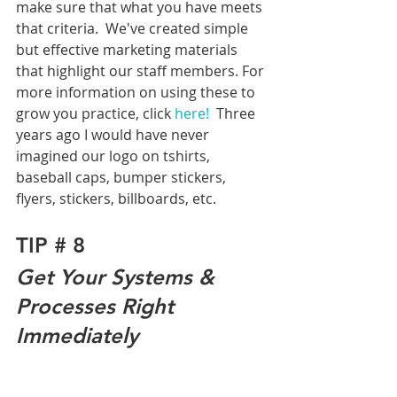
make sure that what you have meets 
that criteria.  We've created simple 
but effective marketing materials 
that highlight our staff members. For 
more information on using these to 
grow you practice, click 
here! 
 Three 
years ago I would have never 
imagined our logo on tshirts, 
baseball caps, bumper stickers, 
flyers, stickers, billboards, etc. 
TIP # 8
Get Your Systems & 
Processes Right 
Immediately