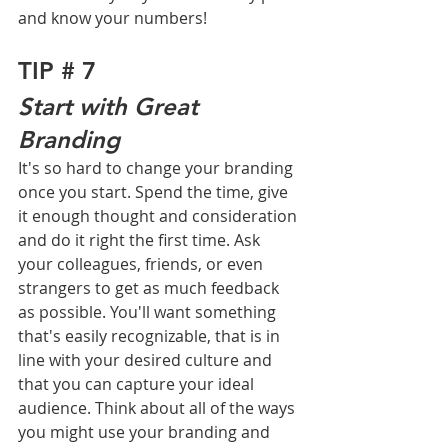
and know your numbers!
TIP # 7
Start with Great 
Branding
It's so hard to change your branding 
once you start. Spend the time, give 
it enough thought and consideration 
and do it right the first time. Ask 
your colleagues, friends, or even 
strangers to get as much feedback 
as possible. You'll want something 
that's easily recognizable, that is in 
line with your desired culture and 
that you can capture your ideal 
audience. Think about all of the ways 
you might use your branding and 