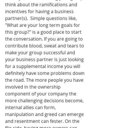
think about the ramifications and 
incentives for having a business 
partner(s).  Simple questions like, 
"What are your long term goals for 
this group?" is a good place to start 
the conversation. If you are going to 
contribute blood, sweat and tears to 
make your group successful and 
your business partner is just looking 
for a supplemental income you will 
definitely have some problems down 
the road. The more people you have 
involved in the ownership 
component of your company the 
more challenging decisions become, 
internal allies can form, 
manipulation and greed can emerge 
and resentment can fester. On the 