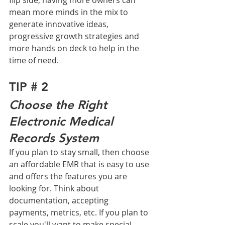
flip side, having more owners can 
mean more minds in the mix to 
generate innovative ideas, 
progressive growth strategies and 
more hands on deck to help in the 
time of need. 
TIP # 2
Choose the Right 
Electronic Medical 
Records System
If you plan to stay small, then choose 
an affordable EMR that is easy to use 
and offers the features you are 
looking for. Think about 
documentation, accepting 
payments, metrics, etc. If you plan to 
scale you'll want to make special 