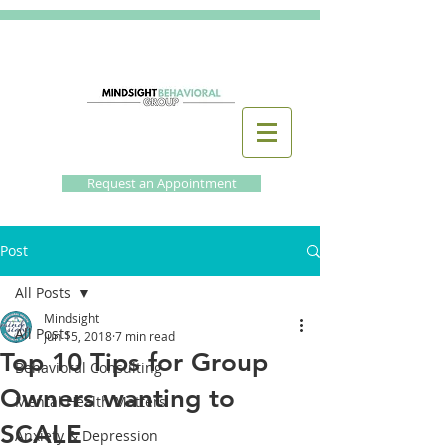
Request an Appointment
Post
All Posts
Mindsight
All Posts
Jun 15, 2018
7 min read
Top 10 Tips for Group
Behavioral Consulting
Owners wanting to
Mental Health Matters
SCALE
Anxiety & Depression