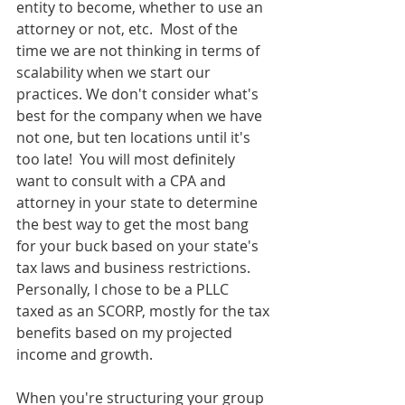
entity to become, whether to use an 
attorney or not, etc.  Most of the 
time we are not thinking in terms of 
scalability when we start our 
practices. We don't consider what's 
best for the company when we have 
not one, but ten locations until it's 
too late!  You will most definitely 
want to consult with a CPA and 
attorney in your state to determine 
the best way to get the most bang 
for your buck based on your state's 
tax laws and business restrictions. 
Personally, I chose to be a PLLC 
taxed as an SCORP, mostly for the tax 
benefits based on my projected 
income and growth. 
When you're structuring your group 