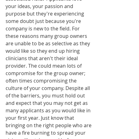
your ideas, your passion and 
purpose but they're experiencing 
some doubt just because you're 
company is new to the field. For 
these reasons many group owners 
are unable to be as selective as they 
would like so they end up hiring 
clinicians that aren't their ideal 
provider. The could mean lots of 
compromise for the group owner; 
often times compromising the 
culture of your company. Despite all 
of the barriers, you must hold out 
and expect that you may not get as 
many applicants as you would like in 
your first year. Just know that 
bringing on the right people who are 
have a fire burning to spread your 