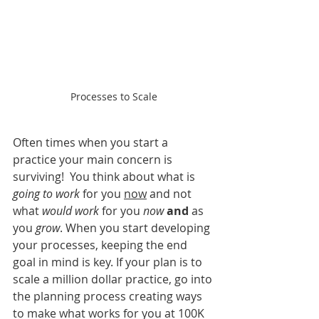
Processes to Scale
Often times when you start a 
practice your main concern is 
surviving!  You think about what is 
going to work
 for you 
now
 and not 
what 
would work
 for you 
now
and
 as 
you
 grow
. When you start developing 
your processes, keeping the end 
goal in mind is key. If your plan is to 
scale a million dollar practice, go into 
the planning process creating ways 
to make what works for you at 100K 