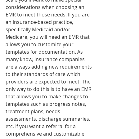
considerations when choosing an 
EMR to meet those needs. If you are 
an insurance-based practice, 
specifically Medicaid and/or 
Medicare, you will need an EMR that 
allows you to customize your 
templates for documentation. As 
many know, insurance companies 
are always adding new requirements 
to their standards of care which 
providers are expected to meet. The 
only way to do this is to have an EMR 
that allows you to make changes to 
templates such as progress notes, 
treatment plans, needs 
assessments, discharge summaries, 
etc. If you want a referral for a 
comprehensive and customizable 