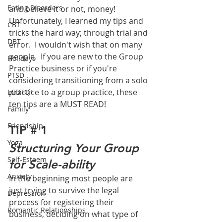
Eating Disorders
and believe it or not, money!  
Unfortunately, I learned my tips and 
CBT
tricks the hard way; through trial and 
DBT
error.  I wouldn't wish that on many 
people.  If you are new to the Group 
Holidays
Practice business or if you're 
PTSD
considering transitioning from a solo 
practice to a group practice, these 
LGBTQ+
ten tips are a MUST READ!
Family
Friendship
TIP # 1
Yoga
Structuring Your Group 
Self-Esteem
for Scale-ability
Anxiety
In the beginning most people are 
just trying to survive the legal 
Depression
process for registering their 
Romantic Relationships
business, deciding on what type of 