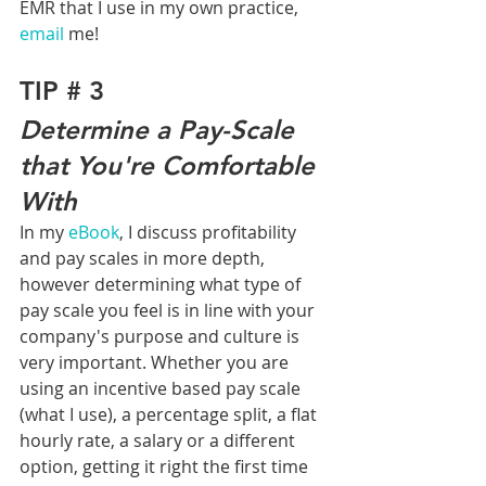
EMR that I use in my own practice, 
email
 me!
TIP # 3
Determine a Pay-Scale 
that You're Comfortable 
With
In my 
eBook
, I discuss profitability 
and pay scales in more depth, 
however determining what type of 
pay scale you feel is in line with your 
company's purpose and culture is 
very important. Whether you are 
using an incentive based pay scale 
(what I use), a percentage split, a flat 
hourly rate, a salary or a different 
option, getting it right the first time 