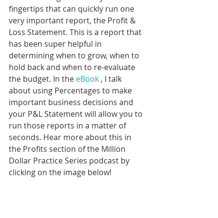
fingertips that can quickly run one 
very important report, the Profit & 
Loss Statement. This is a report that 
has been super helpful in 
determining when to grow, when to 
hold back and when to re-evaluate 
the budget. In the 
eBook
 , I talk 
about using Percentages to make 
important business decisions and 
your P&L Statement will allow you to 
run those reports in a matter of 
seconds. Hear more about this in 
the Profits section of the Million 
Dollar Practice Series podcast by 
clicking on the image below!