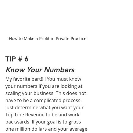
How to Make a Profit in Private Practice
TIP # 6
Know Your Numbers
My favorite part!!!! You must know 
your numbers if you are looking at 
scaling your business. This does not 
have to be a complicated process. 
Just determine what you want your 
Top Line Revenue to be and work 
backwards. If your goal is to gross 
one million dollars and your average 