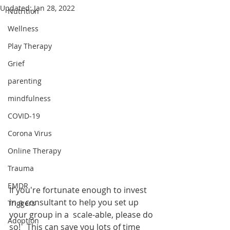
Updated:
Jan 28, 2022
Nutrition
Wellness
Play Therapy
Grief
parenting
mindfulness
COVID-19
Corona Virus
Online Therapy
Trauma
EMDR
If you're fortunate enough to invest 
in a consultant to help you set up 
Triggers
your group in a  scale-able, please do 
Adoption
so!   This can save you lots of time 