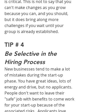
is critical. This is not to say that you 
can't make changes as you grow 
because you can, and you should, 
but it does bring along more 
challenges if you wait until your 
group is already established.   
TIP # 4
Be Selective in the 
Hiring Process
New businesses tend to make a lot 
of mistakes during the start-up 
phase. You have great ideas, lots of 
energy and drive, but no applicants. 
People don't want to leave their 
"safe" job with benefits to come work 
for your start-up because of the 
associated risks.  Applicants love 