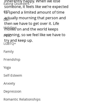
inherently happy. When we lose 
Eating Disorders
someone, it feels like we’re expected 
CBT
to spend a limited amount of time 
actually mourning that person and 
DBT
then we have to get over it. Life 
Holidays
moves on and the world keeps 
spinning, so we feel like we have to 
PTSD
try and keep up.  
LGBTQ+
Family
Friendship
Yoga
Self-Esteem
Anxiety
Depression
Romantic Relationships