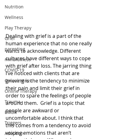
Nutrition
Wellness
Play Therapy
Dealing with grief is a part of the 
Grief
human experience that no one really 
parenting
wants to acknowledge. Different 
cultures have different ways to cope 
mindfulness
with grief after loss. The jarring thing 
COVID-19
I’ve noticed with clients that are 
grieving is the tendency to minimize 
Corona Virus
their pain and limit their grief in 
Online Therapy
order to spare the feelings of people 
Trauma
around them.  Grief is a topic that 
people are awkward or 
EMDR
uncomfortable about. I think that 
Triggers
this comes from a tendency to avoid 
voicing emotions that aren’t 
Adoption