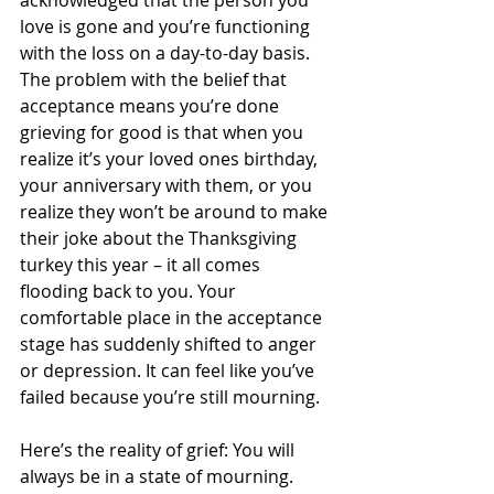
love is gone and you’re functioning 
with the loss on a day-to-day basis. 
The problem with the belief that 
acceptance means you’re done 
grieving for good is that when you 
realize it’s your loved ones birthday, 
your anniversary with them, or you 
realize they won’t be around to make 
their joke about the Thanksgiving 
turkey this year – it all comes 
flooding back to you. Your 
comfortable place in the acceptance 
stage has suddenly shifted to anger 
or depression. It can feel like you’ve 
failed because you’re still mourning.  
Here’s the reality of grief: You will 
always be in a state of mourning. 