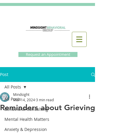
Request an Appointment
Post
All Posts
Mindsight
All Posts
Mar 14, 2024
3 min read
Reminders about Grieving
Behavioral Consulting
Mental Health Matters
Anxiety & Depression