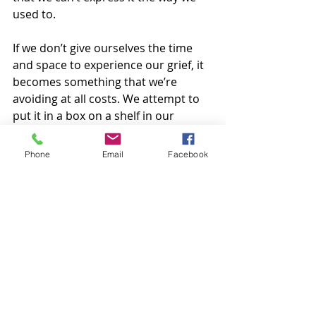
used to.  
If we don’t give ourselves the time 
and space to experience our grief, it 
becomes something that we’re 
avoiding at all costs. We attempt to 
put it in a box on a shelf in our 
brains and hope that it never 
tumbles down. What I’ve learned 
Phone
Email
Facebook
over time is that the box will always 
tumble down. 
I know that reading this blog post 
might have felt less hopeful than 
expected, but I hope that it validates 
some of the feelings that you might 
be carrying. If you are looking for a 
place to process your grief, reach 