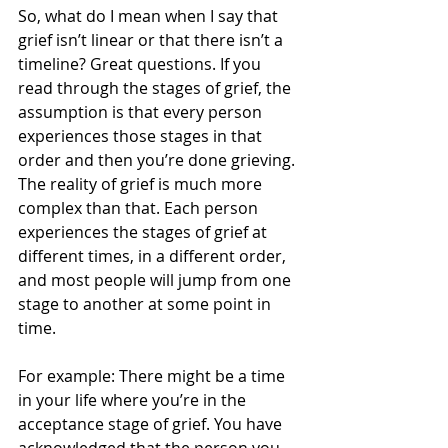
So, what do I mean when I say that 
grief isn’t linear or that there isn’t a 
timeline? Great questions. If you 
read through the stages of grief, the 
assumption is that every person 
experiences those stages in that 
order and then you’re done grieving. 
The reality of grief is much more 
complex than that. Each person 
experiences the stages of grief at 
different times, in a different order, 
and most people will jump from one 
stage to another at some point in 
time.
For example: There might be a time 
in your life where you’re in the 
acceptance stage of grief. You have 
acknowledged that the person you 