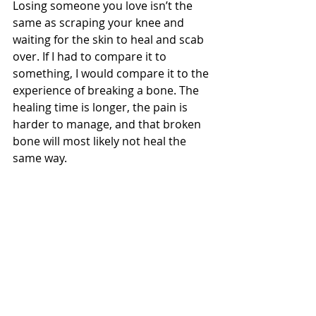
Losing someone you love isn’t the 
same as scraping your knee and 
waiting for the skin to heal and scab 
over. If I had to compare it to 
something, I would compare it to the 
experience of breaking a bone. The 
healing time is longer, the pain is 
harder to manage, and that broken 
bone will most likely not heal the 
same way. 