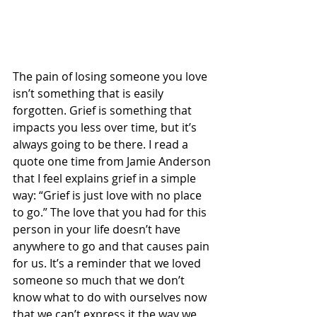
The pain of losing someone you love 
isn’t something that is easily 
forgotten. Grief is something that 
impacts you less over time, but it’s 
always going to be there. I read a 
quote one time from Jamie Anderson 
that I feel explains grief in a simple 
way: “Grief is just love with no place 
to go.” The love that you had for this 
person in your life doesn’t have 
anywhere to go and that causes pain 
for us. It’s a reminder that we loved 
someone so much that we don’t 
know what to do with ourselves now 
that we can’t express it the way we 