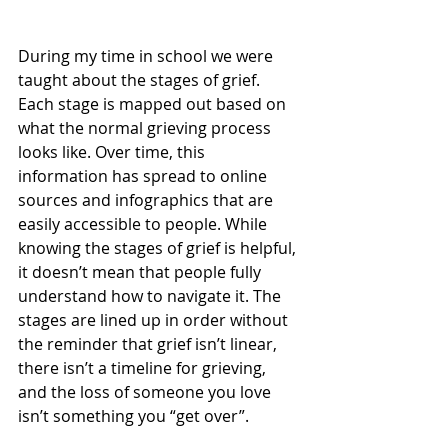
During my time in school we were 
taught about the stages of grief. 
Each stage is mapped out based on 
what the normal grieving process 
looks like. Over time, this 
information has spread to online 
sources and infographics that are 
easily accessible to people. While 
knowing the stages of grief is helpful, 
it doesn’t mean that people fully 
understand how to navigate it. The 
stages are lined up in order without 
the reminder that grief isn’t linear, 
there isn’t a timeline for grieving, 
and the loss of someone you love 
isn’t something you “get over”.  