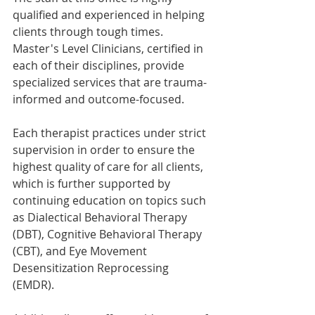
qualified and experienced in helping 
clients through tough times. 
Master's Level Clinicians, certified in 
each of their disciplines, provide 
specialized services that are trauma-
informed and outcome-focused.
Each therapist practices under strict 
supervision in order to ensure the 
highest quality of care for all clients, 
which is further supported by 
continuing education on topics such 
as Dialectical Behavioral Therapy 
(DBT), Cognitive Behavioral Therapy 
(CBT), and Eye Movement 
Desensitization Reprocessing 
(EMDR).