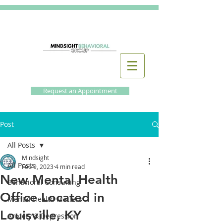
Request an Appointment
Post
All Posts
Mindsight
All Posts
Feb 9, 2023
4 min read
New Mental Health
Behavioral Consulting
Office Located in
Mental Health Matters
Louisville, KY
Anxiety & Depression