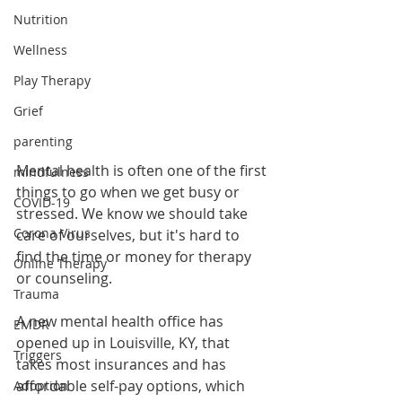
Nutrition
Wellness
Play Therapy
Grief
parenting
Mental health is often one of the first 
mindfulness
things to go when we get busy or 
COVID-19
stressed. We know we should take 
Corona Virus
care of ourselves, but it's hard to 
find the time or money for therapy 
Online Therapy
or counseling. 
Trauma
A new mental health office has 
EMDR
opened up in Louisville, KY, that 
Triggers
takes most insurances and has 
affordable self-pay options, which 
Adoption