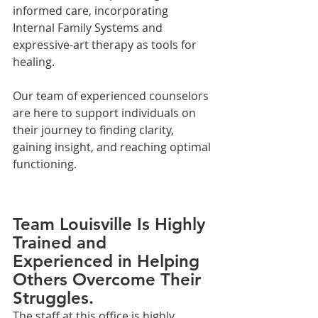
informed care, incorporating 
Internal Family Systems and 
expressive-art therapy as tools for 
healing. 
Our team of experienced counselors 
are here to support individuals on 
their journey to finding clarity, 
gaining insight, and reaching optimal 
functioning.
Team Louisville Is Highly 
Trained and 
Experienced in Helping 
Others Overcome Their 
Struggles.
The staff at this office is highly 