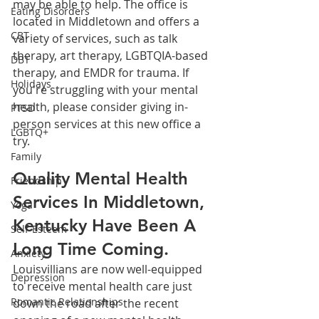
may be able to help. The office is 
Eating Disorders
located in Middletown and offers a 
CBT
variety of services, such as talk 
therapy, art therapy, LGBTQIA-based 
DBT
therapy, and EMDR for trauma. If 
Holidays
you're struggling with your mental 
health, please consider giving in-
PTSD
person services at this new office a 
LGBTQ+
try.
Family
Quality Mental Health 
Friendship
Services In Middletown, 
Yoga
Kentucky Have Been A 
Self-Esteem
Long Time Coming.
Anxiety
Louisvillians are now well-equipped 
Depression
to receive mental health care just 
Romantic Relationships
down the road after the recent 