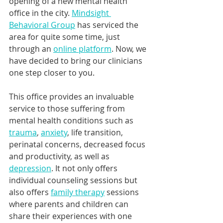
opening of a new mental health 
office in the city. 
Mindsight 
Behavioral Group
 has serviced the 
area for quite some time, just 
through an 
online platform
. Now, we 
have decided to bring our clinicians 
one step closer to you.
This office provides an invaluable 
service to those suffering from 
mental health conditions such as 
trauma
, 
anxiety
, life transition, 
perinatal concerns, decreased focus 
and productivity, as well as 
depression
. It not only offers 
individual counseling sessions but 
also offers 
family therapy
 sessions 
where parents and children can 
share their experiences with one 