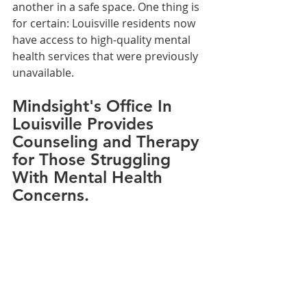
another in a safe space. One thing is 
for certain: Louisville residents now 
have access to high-quality mental 
health services that were previously 
unavailable.
Mindsight's Office In 
Louisville Provides 
Counseling and Therapy 
for Those Struggling 
With Mental Health 
Concerns.