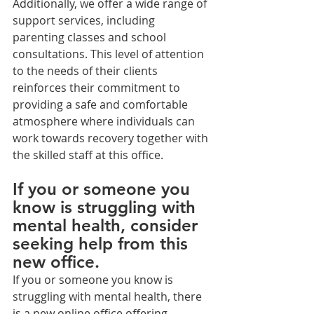
Additionally, we offer a wide range of 
support services, including 
parenting classes and school 
consultations. This level of attention 
to the needs of their clients 
reinforces their commitment to 
providing a safe and comfortable 
atmosphere where individuals can 
work towards recovery together with 
the skilled staff at this office.
If you or someone you 
know is struggling with 
mental health, consider 
seeking help from this 
new office.
If you or someone you know is 
struggling with mental health, there 
is a new online office offering 