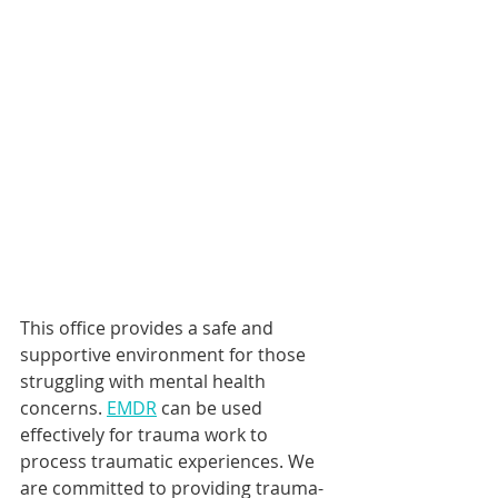
This office provides a safe and 
supportive environment for those 
struggling with mental health 
concerns. 
EMDR
 can be used 
effectively for trauma work to 
process traumatic experiences. We 
are committed to providing trauma-