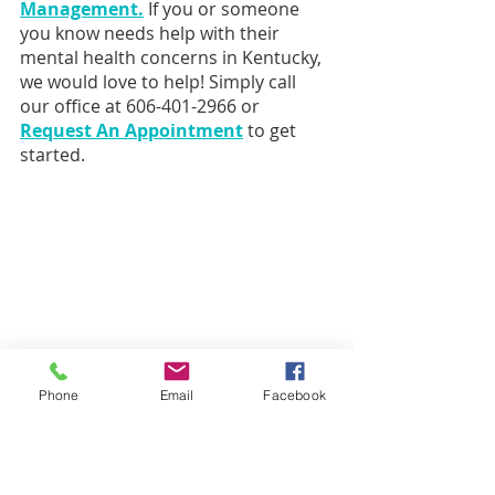
Management.
If you or someone 
you know needs help with their 
mental health concerns in Kentucky, 
we would love to help! Simply call 
our office at 606-401-2966 or 
Request An Appointment
 to get 
started.
Phone
Email
Facebook