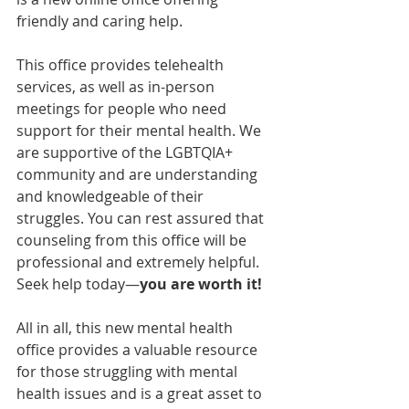
friendly and caring help.
This office provides telehealth 
services, as well as in-person 
meetings for people who need 
support for their mental health. We 
are supportive of the LGBTQIA+ 
community and are understanding 
and knowledgeable of their 
struggles. You can rest assured that 
counseling from this office will be 
professional and extremely helpful. 
Seek help today—
you are worth it!
All in all, this new mental health 
office provides a valuable resource 
for those struggling with mental 
health issues and is a great asset to 