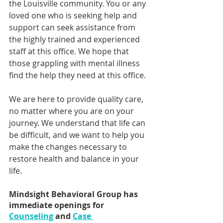
the Louisville community. You or any 
loved one who is seeking help and 
support can seek assistance from 
the highly trained and experienced 
staff at this office. We hope that 
those grappling with mental illness 
find the help they need at this office. 
We are here to provide quality care, 
no matter where you are on your 
journey. We understand that life can 
be difficult, and we want to help you 
make the changes necessary to 
restore health and balance in your 
life.
Mindsight Behavioral Group has 
immediate openings for 
Counseling
 and 
Case 