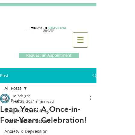
Request an Appointment
Post
All Posts
Mindsight
All Posts
Feb 29, 2024
3 min read
Leap Year: A Once-in-
Behavioral Consulting
Four-Years Celebration!
Mental Health Matters
Anxiety & Depression