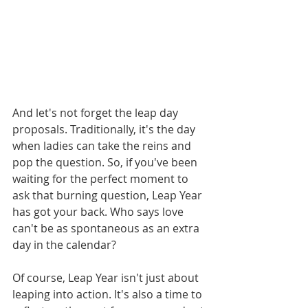
And let's not forget the leap day 
proposals. Traditionally, it's the day 
when ladies can take the reins and 
pop the question. So, if you've been 
waiting for the perfect moment to 
ask that burning question, Leap Year 
has got your back. Who says love 
can't be as spontaneous as an extra 
day in the calendar?
Of course, Leap Year isn't just about 
leaping into action. It's also a time to 