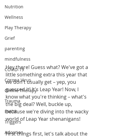
Nutrition
Wellness
Play Therapy
Grief
parenting
mindfulness
Hey there! Guess what? We've got a 
COVID-19
little something extra this year that 
Corona Virus
we don't usually get – yep, you 
guessed it! It's Leap Year! Now, I 
Online Therapy
know what you're thinking – what's 
Trauma
the big deal? Well, buckle up, 
because we're diving into the wacky 
EMDR
world of Leap Year shenanigans!
Triggers
Adoption
First things first, let's talk about the 