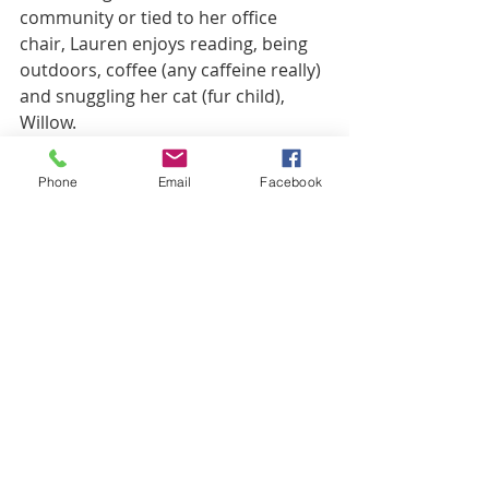
community or tied to her office 
chair, Lauren enjoys reading, being 
outdoors, coffee (any caffeine really) 
and snuggling her cat (fur child), 
Willow.
What's Next?
Phone
Email
Facebook
Ready to take your next 
step?
 Request an 
Appointment
 with a Mindsight 
counselor.
Learn more about our 
Louisville Office
What online counseling 
options do I have?
 There are 
lots of great telehealth 
treatment options and lots of 
incredible therapists to choose 