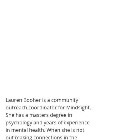
Lauren Booher is a community 
outreach coordinator for Mindsight. 
She has a masters degree in 
psychology and years of experience 
in mental health. When she is not 
out making connections in the 