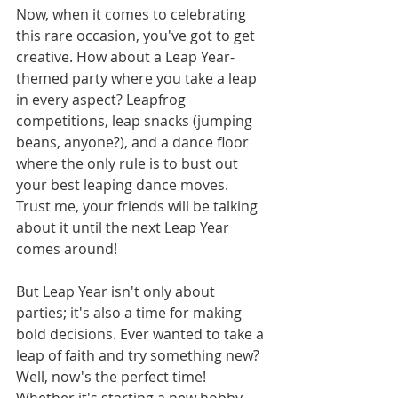
Now, when it comes to celebrating 
this rare occasion, you've got to get 
creative. How about a Leap Year-
themed party where you take a leap 
in every aspect? Leapfrog 
competitions, leap snacks (jumping 
beans, anyone?), and a dance floor 
where the only rule is to bust out 
your best leaping dance moves. 
Trust me, your friends will be talking 
about it until the next Leap Year 
comes around!
But Leap Year isn't only about 
parties; it's also a time for making 
bold decisions. Ever wanted to take a 
leap of faith and try something new? 
Well, now's the perfect time! 
Whether it's starting a new hobby, 