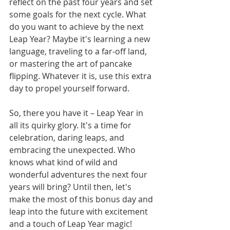
reflect on the past four years and set 
some goals for the next cycle. What 
do you want to achieve by the next 
Leap Year? Maybe it's learning a new 
language, traveling to a far-off land, 
or mastering the art of pancake 
flipping. Whatever it is, use this extra 
day to propel yourself forward.
So, there you have it – Leap Year in 
all its quirky glory. It's a time for 
celebration, daring leaps, and 
embracing the unexpected. Who 
knows what kind of wild and 
wonderful adventures the next four 
years will bring? Until then, let's 
make the most of this bonus day and 
leap into the future with excitement 
and a touch of Leap Year magic!