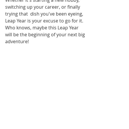
switching up your career, or finally 
trying that  dish you've been eyeing, 
Leap Year is your excuse to go for it. 
Who knows, maybe this Leap Year 
will be the beginning of your next big 
adventure!