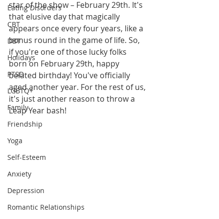
star of the show – February 29th. It's 
Eating Disorders
that elusive day that magically 
CBT
appears once every four years, like a 
bonus round in the game of life. So, 
DBT
if you're one of those lucky folks 
Holidays
born on February 29th, happy 
PTSD
belated birthday! You've officially 
aged another year. For the rest of us, 
LGBTQ+
it's just another reason to throw a 
Family
Leap Year bash!
Friendship
Yoga
Self-Esteem
Anxiety
Depression
Romantic Relationships