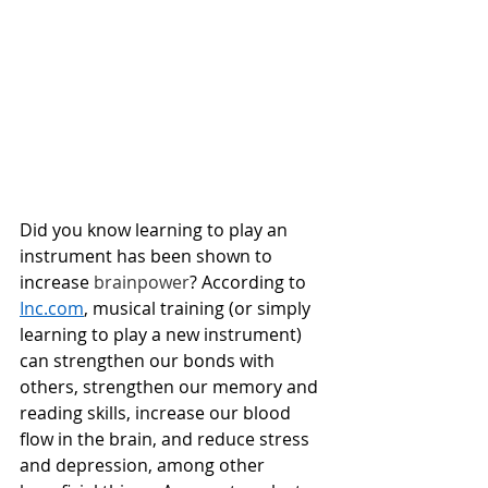
Did you know learning to play an 
instrument has been shown to 
increase 
brainpower
? According to 
Inc.com
, musical training (or simply 
learning to play a new instrument) 
can strengthen our bonds with 
others, strengthen our memory and 
reading skills, increase our blood 
flow in the brain, and reduce stress 
and depression, among other 