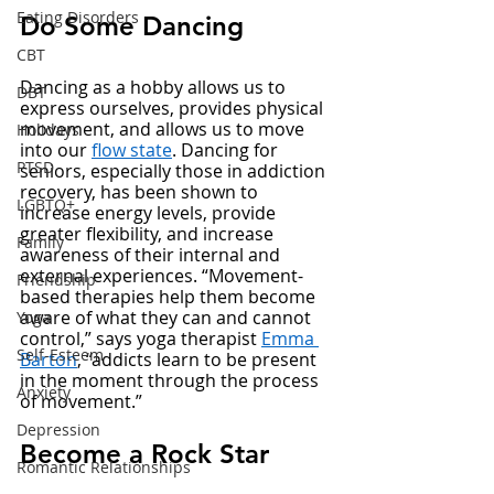
Eating Disorders
Do Some Dancing 
CBT
Dancing as a hobby allows us to 
DBT
express ourselves, provides physical 
movement, and allows us to move 
Holidays
into our 
flow state
. Dancing for 
PTSD
seniors, especially those in addiction 
recovery, has been shown to 
LGBTQ+
increase energy levels, provide 
greater flexibility, and increase 
Family
awareness of their internal and 
external experiences. “Movement-
Friendship
based therapies help them become 
aware of what they can and cannot 
Yoga
control,” says yoga therapist 
Emma 
Self-Esteem
Barton
, “addicts learn to be present 
in the moment through the process 
Anxiety
of movement.” 
Depression
Become a Rock Star
Romantic Relationships