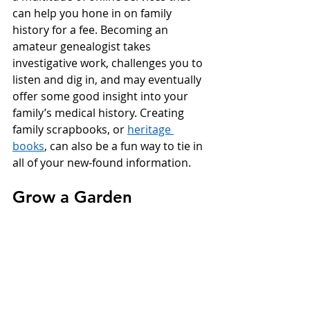
can help you hone in on family 
history for a fee. Becoming an 
amateur genealogist takes 
investigative work, challenges you to 
listen and dig in, and may eventually 
offer some good insight into your 
family’s medical history. Creating 
family scrapbooks, or 
heritage 
books
, can also be a fun way to tie in 
all of your new-found information. 
Grow a Garden 