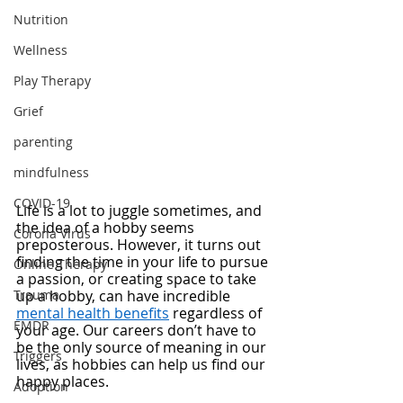
Nutrition
Wellness
Play Therapy
Grief
parenting
mindfulness
COVID-19
Life is a lot to juggle sometimes, and 
the idea of a hobby seems 
Corona Virus
preposterous. However, it turns out 
finding the time in your life to pursue 
Online Therapy
a passion, or creating space to take 
Trauma
up a hobby, can have incredible 
mental health benefits
 regardless of 
EMDR
your age. Our careers don’t have to 
be the only source of meaning in our 
Triggers
lives, as hobbies can help us find our 
happy places. 
Adoption