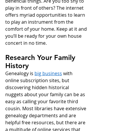
beneficial things. Are you too shy to 
play in front of others? The internet 
offers myriad opportunities to learn 
to play an instrument from the 
comfort of your home. Keep at it and 
you’ll be ready for your own house 
concert in no time. 
Research Your Family 
History
Genealogy is 
big business
 with 
online subscription sites, but 
discovering hidden historical 
nuggets about your family can be as 
easy as calling your favorite third 
cousin. Most libraries have extensive 
genealogy departments and are 
helpful free resources, but there are 
a multitude of online services that 