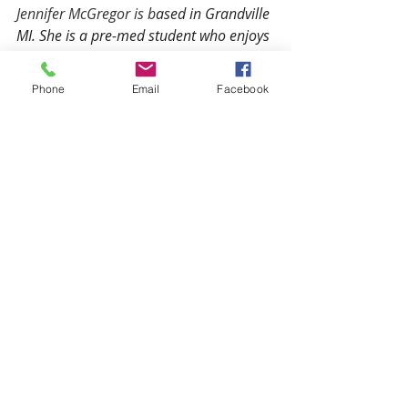
Jennifer McGregor is b
ased in Grandville 
MI. She is a pre-med student who enjoys 
writing about health and medical topics 
and providing reliable health and 
Phone
Email
Facebook
medical resources for Public Health 
Library users. 
What's Next? 
Ready to take your next step?
Request an Appointment
 with a 
Mindsight counselor.
What online counseling 
options do I have?
 There are 