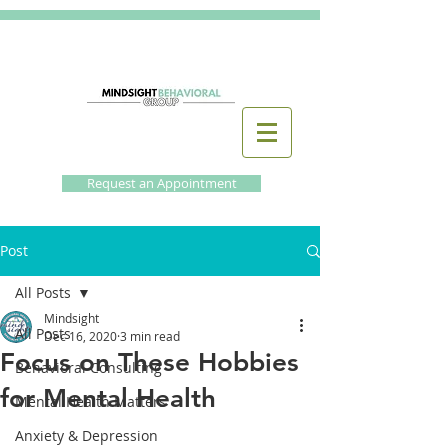
Request an Appointment
Post
All Posts
Mindsight
All Posts
Dec 16, 2020
3 min read
Focus on These Hobbies
Behavioral Consulting
for Mental Health
Mental Health Matters
Anxiety & Depression