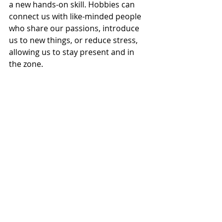
a new hands-on skill. Hobbies can 
connect us with like-minded people 
who share our passions, introduce 
us to new things, or reduce stress, 
allowing us to stay present and in 
the zone. 