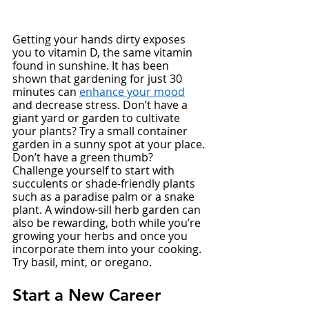
Getting your hands dirty exposes 
you to vitamin D, the same vitamin 
found in sunshine. It has been 
shown that gardening for just 30 
minutes can 
enhance your mood
and decrease stress. Don’t have a 
giant yard or garden to cultivate 
your plants? Try a small container 
garden in a sunny spot at your place. 
Don’t have a green thumb? 
Challenge yourself to start with 
succulents or shade-friendly plants 
such as a paradise palm or a snake 
plant. A window-sill herb garden can 
also be rewarding, both while you’re 
growing your herbs and once you 
incorporate them into your cooking. 
Try basil, mint, or oregano. 
Start a New Career