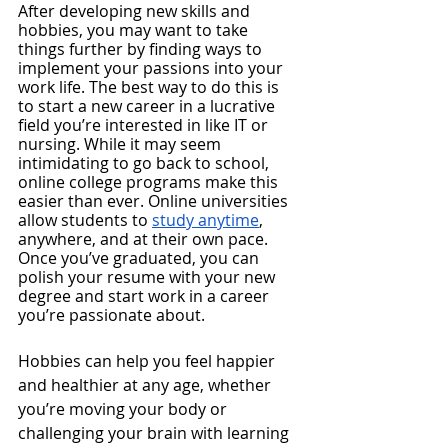
After developing new skills and 
hobbies, you may want to take 
things further by finding ways to 
implement your passions into your 
work life. The best way to do this is 
to start a new career in a lucrative 
field you’re interested in like IT or 
nursing. While it may seem 
intimidating to go back to school, 
online college programs make this 
easier than ever. Online universities 
allow students to 
study anytime
, 
anywhere, and at their own pace. 
Once you’ve graduated, you can 
polish your resume with your new 
degree and start work in a career 
you’re passionate about.
Hobbies can help you feel happier 
and healthier at any age, whether 
you’re moving your body or 
challenging your brain with learning 