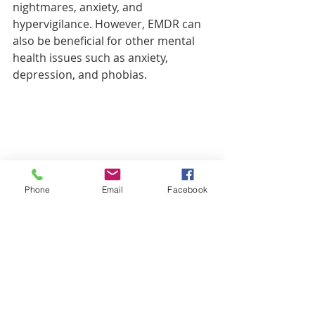
nightmares, anxiety, and 
hypervigilance. However, EMDR can 
also be beneficial for other mental 
health issues such as anxiety, 
depression, and phobias.
Phone
Email
Facebook