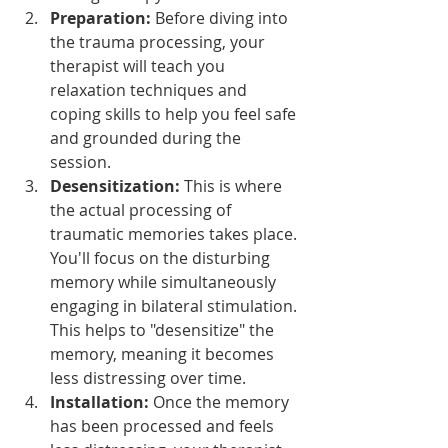
Preparation:
 Before diving into 
the trauma processing, your 
therapist will teach you 
relaxation techniques and 
coping skills to help you feel safe 
and grounded during the 
session.
Desensitization:
 This is where 
the actual processing of 
traumatic memories takes place. 
You'll focus on the disturbing 
memory while simultaneously 
engaging in bilateral stimulation. 
This helps to "desensitize" the 
memory, meaning it becomes 
less distressing over time.
Installation:
 Once the memory 
has been processed and feels 