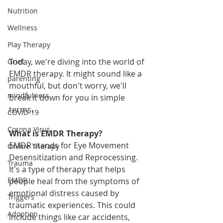
Nutrition
Wellness
Play Therapy
Today, we're diving into the world of 
Grief
EMDR therapy. It might sound like a 
parenting
mouthful, but don't worry, we'll 
mindfulness
break it down for you in simple 
terms.
COVID-19
Corona Virus
What is EMDR Therapy?
EMDR stands for Eye Movement 
Online Therapy
Desensitization and Reprocessing. 
Trauma
It's a type of therapy that helps 
EMDR
people heal from the symptoms of 
emotional distress caused by 
Triggers
traumatic experiences. This could 
Adoption
include things like car accidents, 