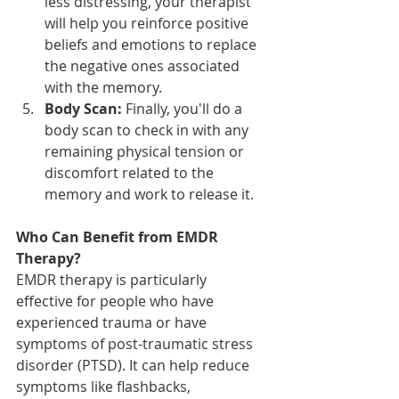
less distressing, your therapist 
will help you reinforce positive 
beliefs and emotions to replace 
the negative ones associated 
with the memory.
Body Scan:
 Finally, you'll do a 
body scan to check in with any 
remaining physical tension or 
discomfort related to the 
memory and work to release it.
Who Can Benefit from EMDR 
Therapy?
EMDR therapy is particularly 
effective for people who have 
experienced trauma or have 
symptoms of post-traumatic stress 
disorder (PTSD). It can help reduce 
symptoms like flashbacks, 