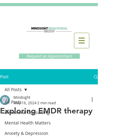
Request an Appointment
Post
All Posts
Mindsight
All Posts
May 16, 2024
2 min read
Exploring EMDR therapy
Behavioral Consulting
Mental Health Matters
Anxiety & Depression