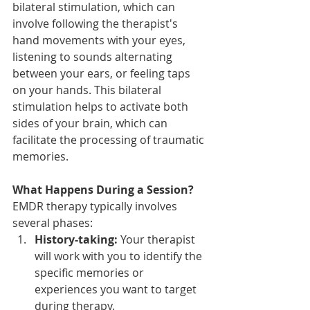
bilateral stimulation, which can 
involve following the therapist's 
hand movements with your eyes, 
listening to sounds alternating 
between your ears, or feeling taps 
on your hands. This bilateral 
stimulation helps to activate both 
sides of your brain, which can 
facilitate the processing of traumatic 
memories.
What Happens During a Session?
EMDR therapy typically involves 
several phases:
History-taking:
 Your therapist 
will work with you to identify the 
specific memories or 
experiences you want to target 
during therapy.