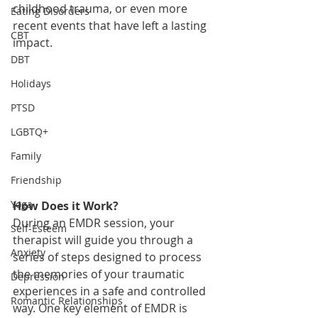
childhood trauma, or even more 
Eating Disorders
recent events that have left a lasting 
CBT
impact.
DBT
Holidays
PTSD
LGBTQ+
Family
Friendship
Yoga
How Does it Work?
During an EMDR session, your 
Self-Esteem
therapist will guide you through a 
Anxiety
series of steps designed to process 
the memories of your traumatic 
Depression
experiences in a safe and controlled 
Romantic Relationships
way. One key element of EMDR is 